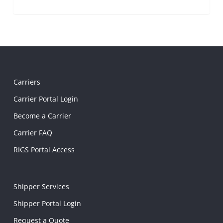
Carriers
Carrier Portal Login
Become a Carrier
Carrier FAQ
RIGS Portal Access
Shipper Services
Shipper Portal Login
Request a Quote