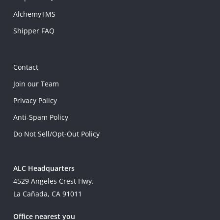
AlchemyTMS
Shipper FAQ
Contact
Join our Team
Privacy Policy
Anti-Spam Policy
Do Not Sell/Opt-Out Policy
ALC Headquarters
4529 Angeles Crest Hwy.
La Cañada, CA 91011
Office nearest you