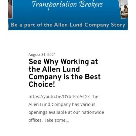
Lund
Company
is
the
Best
Choice!
August 31, 2021
See Why Working at
the Allen Lund
Company is the Best
Choice!
https://youtu.be/OYbrFfnAsGk The
Allen Lund Company has various
openings available at our nationwide
offices. Take some…