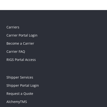
Carriers
Carrier Portal Login
Become a Carrier
Carrier FAQ
RIGS Portal Access
Shipper Services
Shipper Portal Login
Request a Quote
AlchemyTMS