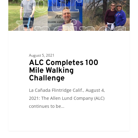
August 5, 2021
ALC Completes 100
Mile Walking
Challenge
La Cañada Flintridge Calif., August 4,
2021: The Allen Lund Company (ALC)
continues to be…