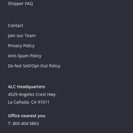
Shipper FAQ
Contact
Join our Team
Privacy Policy
Anti-Spam Policy
Do Not Sell/Opt-Out Policy
ALC Headquarters
4529 Angeles Crest Hwy.
La Cañada, CA 91011
Office nearest you
T: 800.404.5863