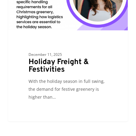
December 11, 2025
Holiday Freight &
Festivities
With the holiday season in full swing,
the demand for festive greenery is
higher than…