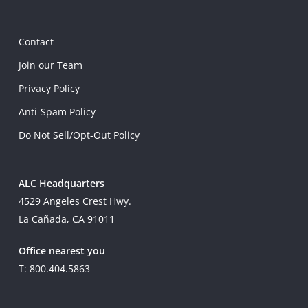
Contact
Join our Team
Privacy Policy
Anti-Spam Policy
Do Not Sell/Opt-Out Policy
ALC Headquarters
4529 Angeles Crest Hwy.
La Cañada, CA 91011
Office nearest you
T: 800.404.5863