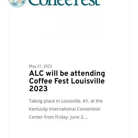
Louisville
2023
May 31, 2023
ALC will be attending
Coffee Fest Louisville
2023
Taking place in Louisville, KY, at the
Kentucky International Convention
Center from Friday, June 2,…