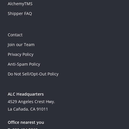
AlchemyTMS
Shipper FAQ
Contact
Join our Team
Privacy Policy
Anti-Spam Policy
Do Not Sell/Opt-Out Policy
ALC Headquarters
4529 Angeles Crest Hwy.
La Cañada, CA 91011
Office nearest you