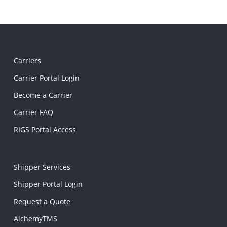
Carriers
Carrier Portal Login
Become a Carrier
Carrier FAQ
RIGS Portal Access
Shipper Services
Shipper Portal Login
Request a Quote
AlchemyTMS