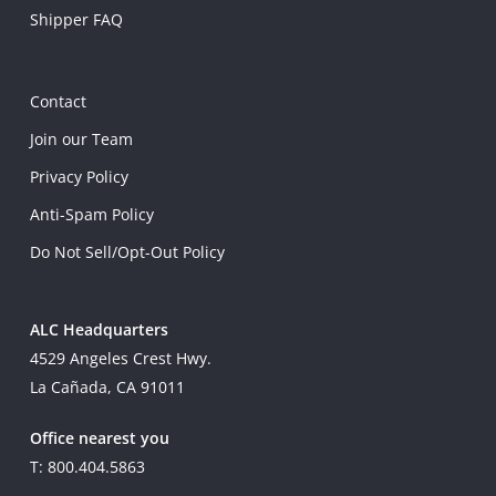
Shipper FAQ
Contact
Join our Team
Privacy Policy
Anti-Spam Policy
Do Not Sell/Opt-Out Policy
ALC Headquarters
4529 Angeles Crest Hwy.
La Cañada, CA 91011
Office nearest you
T: 800.404.5863