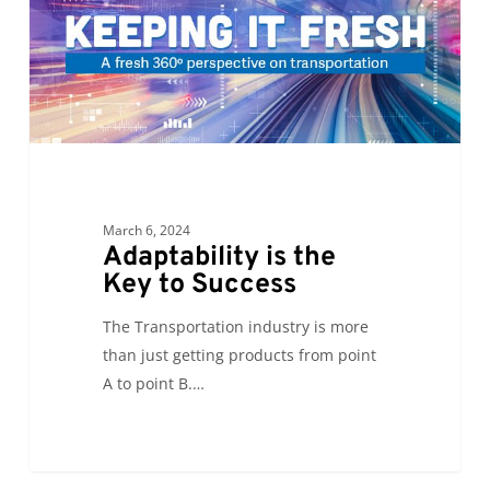
Key
to
Success
March 6, 2024
Adaptability is the
Key to Success
The Transportation industry is more
than just getting products from point
A to point B.…