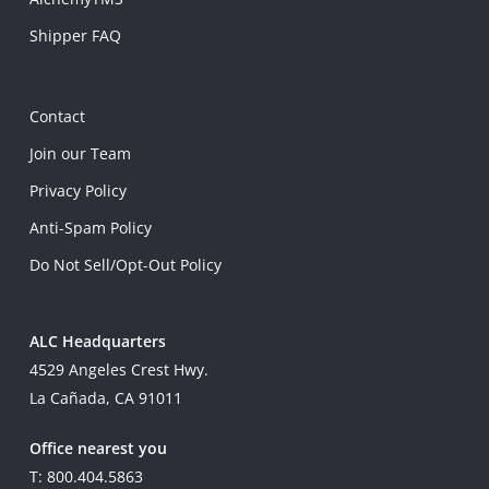
Shipper FAQ
Contact
Join our Team
Privacy Policy
Anti-Spam Policy
Do Not Sell/Opt-Out Policy
ALC Headquarters
4529 Angeles Crest Hwy.
La Cañada, CA 91011
Office nearest you
T: 800.404.5863