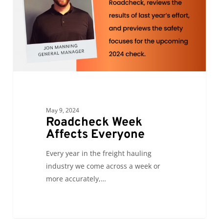
May 9, 2024
Roadcheck Week
Affects Everyone
Every year in the freight hauling
industry we come across a week or
more accurately,…