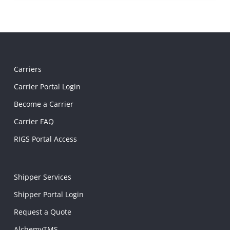
Carriers
Carrier Portal Login
Become a Carrier
Carrier FAQ
RIGS Portal Access
Shipper Services
Shipper Portal Login
Request a Quote
AlchemyTMS