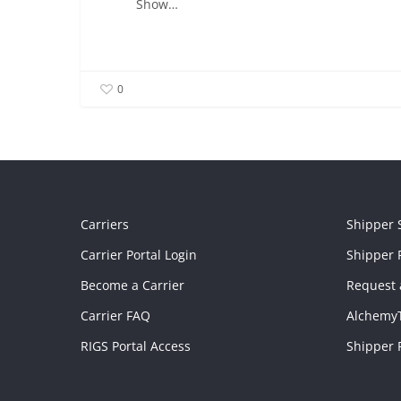
Show…
0
Carriers
Shipper 
Carrier Portal Login
Shipper P
Become a Carrier
Request 
Carrier FAQ
Alchemy
RIGS Portal Access
Shipper 