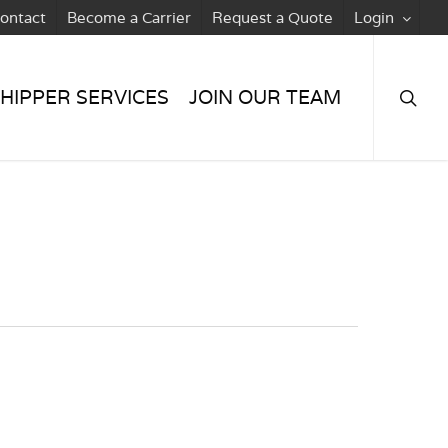
ontact
Become a Carrier
Request a Quote
Login
searc
HIPPER SERVICES
JOIN OUR TEAM