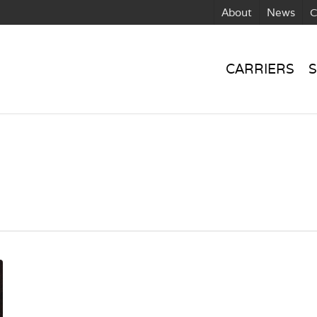
About
News
C
CARRIERS
S