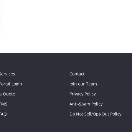
Services
Contact
ortal Login
Join our Team
a Quote
Privacy Policy
TMS
Anti-Spam Policy
FAQ
Do Not Sell/Opt-Out Policy