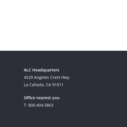
ALC Headquarters
4529 Angeles Crest Hwy.
La Cañada, CA 91011
Office nearest you
T: 800.404.5863