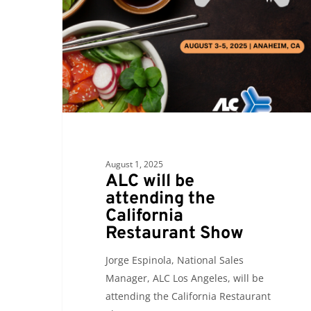
attending
the
California
Restaurant
Show
August 1, 2025
ALC will be
attending the
California
Restaurant Show
Jorge Espinola, National Sales
Manager, ALC Los Angeles, will be
attending the California Restaurant