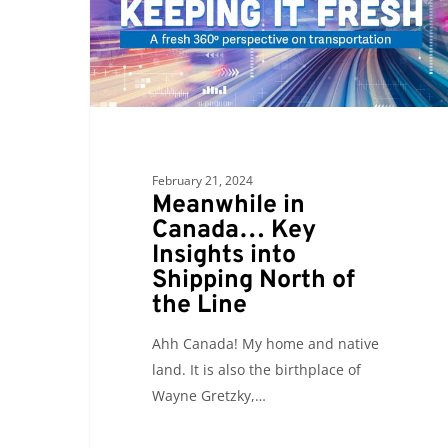
Key
Insights
into
Shipping
North
of
the
February 21, 2024
Line
Meanwhile in
Canada… Key
Insights into
Shipping North of
the Line
Ahh Canada! My home and native
land. It is also the birthplace of
Wayne Gretzky,…