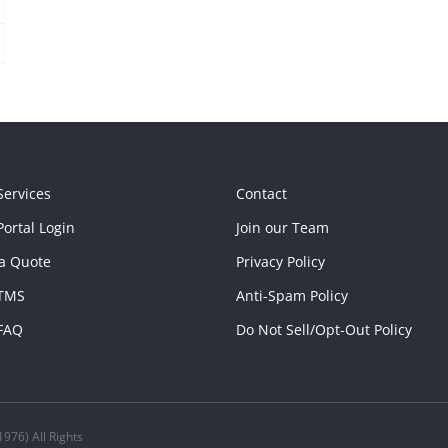
Services
Contact
ortal Login
Join our Team
a Quote
Privacy Policy
TMS
Anti-Spam Policy
FAQ
Do Not Sell/Opt-Out Policy
976) All Rights