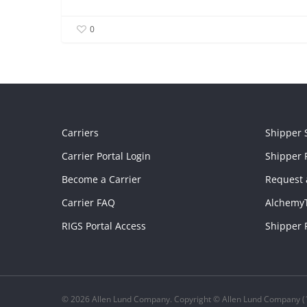
0
Carriers
Shipper 
Carrier Portal Login
Shipper P
Become a Carrier
Request 
Carrier FAQ
Alchemy
RIGS Portal Access
Shipper 
© 2026 Allen Lund Company. Copyright © Allen Lund Company (1