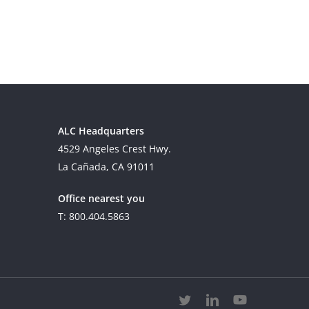
ALC Headquarters
4529 Angeles Crest Hwy.
La Cañada, CA 91011
Office nearest you
T: 800.404.5863
twitter
linkedin
youtube