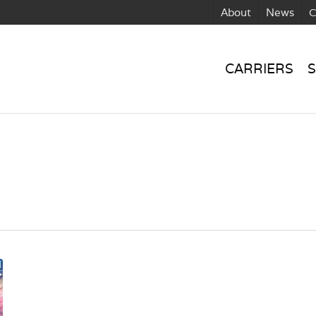
About
News
C
CARRIERS
S