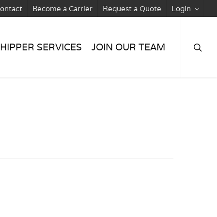
ontact
Become a Carrier
Request a Quote
Login
searc
HIPPER SERVICES
JOIN OUR TEAM