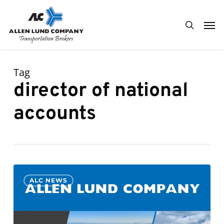
Skip
Men
to
search
main
content
Tag
director of national
accounts
Derek
0
ALC NEWS
Johnson
Promoted
to
General