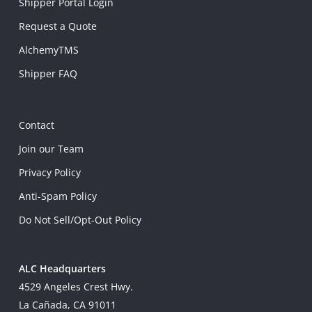
Shipper Portal Login
Request a Quote
AlchemyTMS
Shipper FAQ
Contact
Join our Team
Privacy Policy
Anti-Spam Policy
Do Not Sell/Opt-Out Policy
ALC Headquarters
4529 Angeles Crest Hwy.
La Cañada, CA 91011