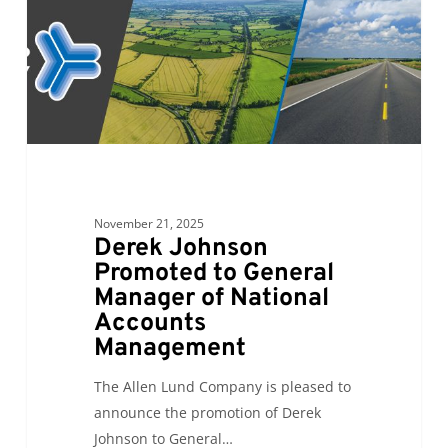
Manager
of
National
Accounts
Management
November 21, 2025
Derek Johnson
Promoted to General
Manager of National
Accounts
Management
The Allen Lund Company is pleased to
announce the promotion of Derek
Johnson to General…