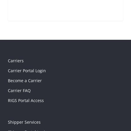
Carriers
Carrier Portal Login
Become a Carrier
Carrier FAQ
RIGS Portal Access
Shipper Services