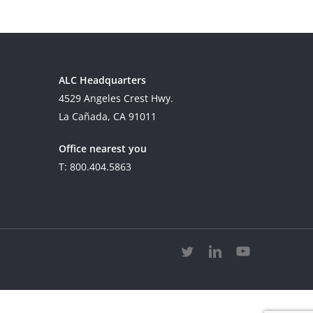
ALC Headquarters
4529 Angeles Crest Hwy.
La Cañada, CA 91011
Office nearest you
T: 800.404.5863
twitter
linkedin
youtube