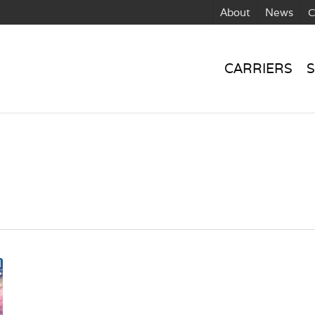
About
News
C
CARRIERS
S