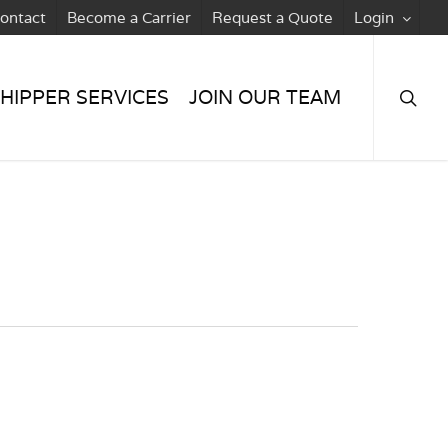
ontact
Become a Carrier
Request a Quote
Login
searc
HIPPER SERVICES
JOIN OUR TEAM