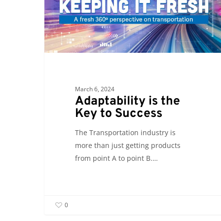
Key
to
Success
March 6, 2024
Adaptability is the
Key to Success
The Transportation industry is
more than just getting products
from point A to point B.…
0