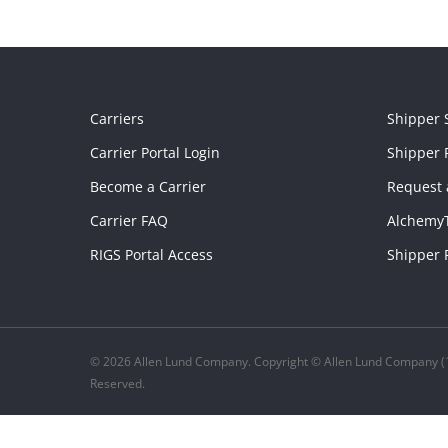
Carriers
Shipper 
Carrier Portal Login
Shipper P
Become a Carrier
Request 
Carrier FAQ
Alchemy
RIGS Portal Access
Shipper 
© 2026 Allen Lund Company. Copyright © Allen Lund Company (1
Reserved.