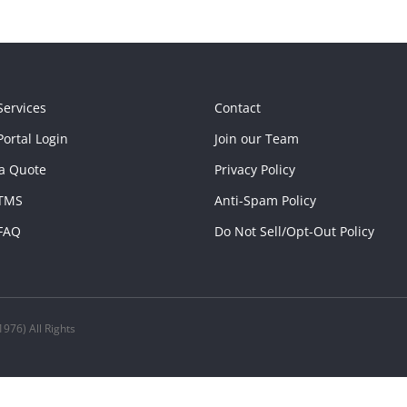
Services
Contact
ortal Login
Join our Team
a Quote
Privacy Policy
TMS
Anti-Spam Policy
FAQ
Do Not Sell/Opt-Out Policy
976) All Rights