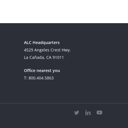
ALC Headquarters
4529 Angeles Crest Hwy.
La Cañada, CA 91011
Office nearest you
T: 800.404.5863
twitter
linkedin
youtube