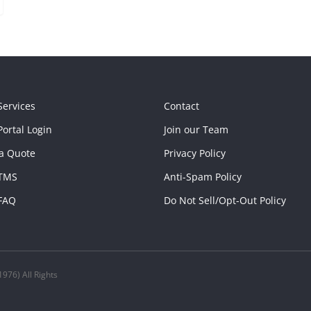
Services
Contact
ortal Login
Join our Team
a Quote
Privacy Policy
TMS
Anti-Spam Policy
FAQ
Do Not Sell/Opt-Out Policy
976) All Rights