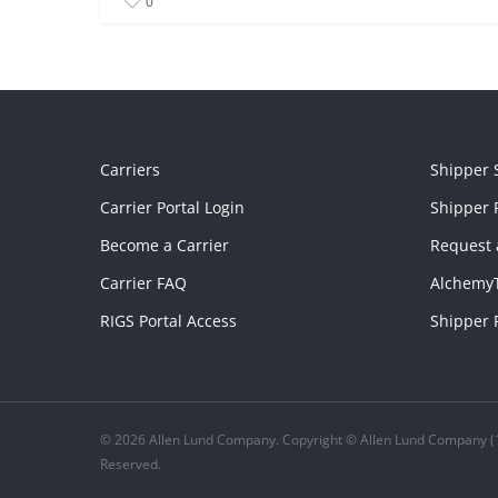
0
Carriers
Shipper 
Carrier Portal Login
Shipper P
Become a Carrier
Request 
Carrier FAQ
Alchemy
RIGS Portal Access
Shipper 
© 2026 Allen Lund Company. Copyright © Allen Lund Company (1
Reserved.