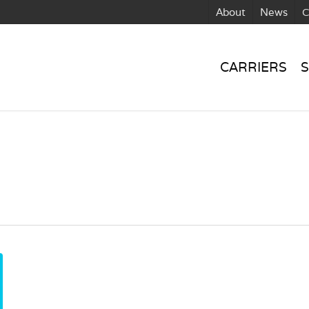
About
News
C
CARRIERS
S