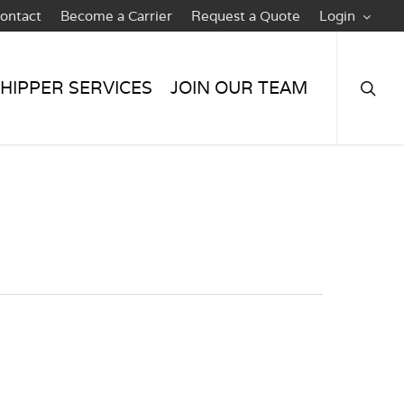
ontact
Become a Carrier
Request a Quote
Login
searc
HIPPER SERVICES
JOIN OUR TEAM