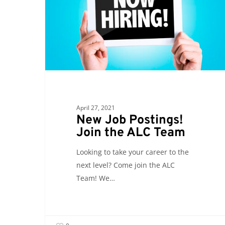
Join
the
ALC
Team
April 27, 2021
New Job Postings!
Join the ALC Team
Looking to take your career to the
next level? Come join the ALC
Team! We…