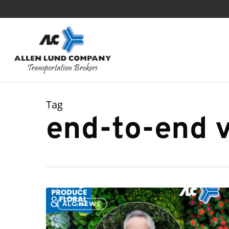
Skip
to
main
content
Tag
end-to-end vi
ALC NEWS