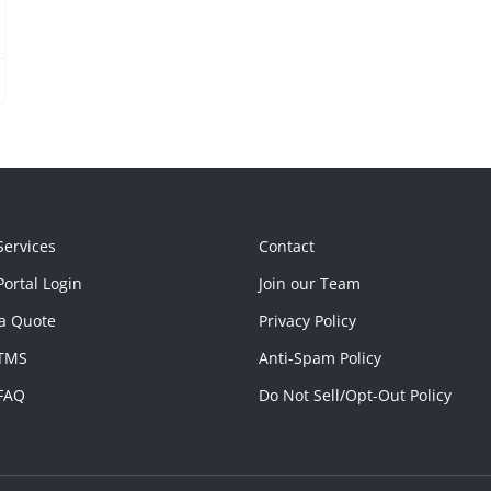
Services
Contact
ortal Login
Join our Team
a Quote
Privacy Policy
TMS
Anti-Spam Policy
FAQ
Do Not Sell/Opt-Out Policy