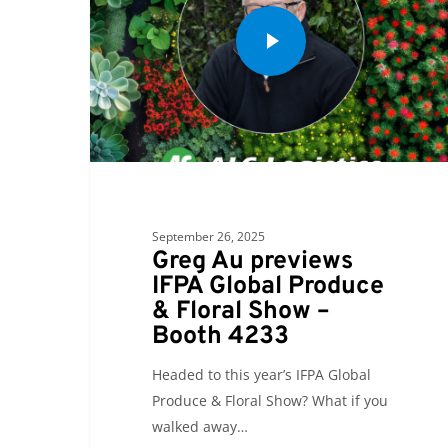
September 26, 2025
Greg Au previews
IFPA Global Produce
& Floral Show –
Booth 4233
Headed to this year’s IFPA Global
Produce & Floral Show? What if you
walked away…