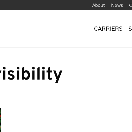
About
News
C
CARRIERS
S
sibility