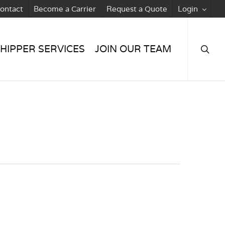
ontact
Become a Carrier
Request a Quote
Login
searc
HIPPER SERVICES
JOIN OUR TEAM