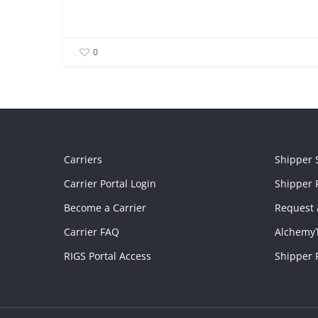
0
Carriers
Shipper 
Carrier Portal Login
Shipper P
Become a Carrier
Request 
Carrier FAQ
Alchemy
RIGS Portal Access
Shipper 