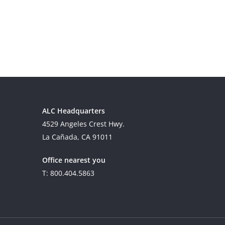
ALC Headquarters
4529 Angeles Crest Hwy.
La Cañada, CA 91011
Office nearest you
T: 800.404.5863