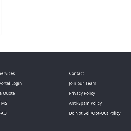
Services
Contact
ortal Login
Join our Team
a Quote
Privacy Policy
TMS
Anti-Spam Policy
FAQ
Do Not Sell/Opt-Out Policy