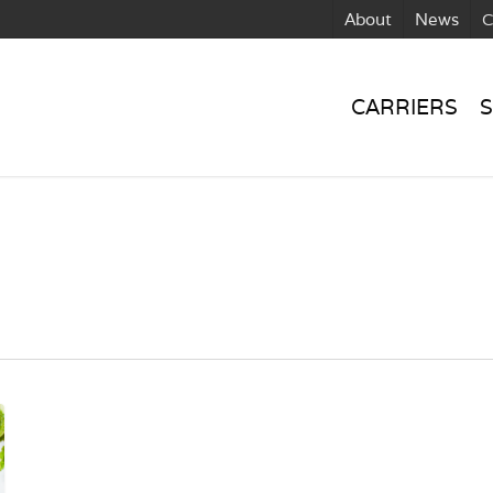
About
News
C
CARRIERS
S