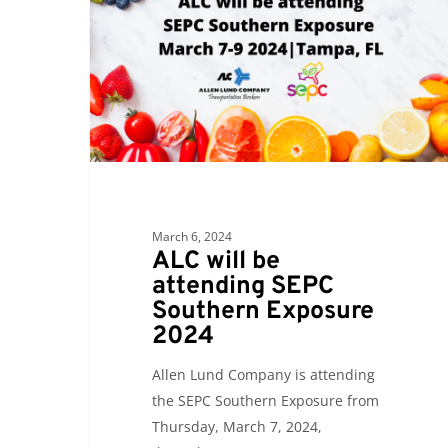
attending
SEPC
Southern
Exposure
2024
March 6, 2024
ALC will be
attending SEPC
Southern Exposure
2024
Allen Lund Company is attending
the SEPC Southern Exposure from
Thursday, March 7, 2024,