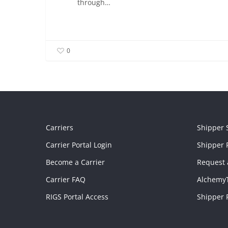
through…
0
Carriers
Shipper 
Carrier Portal Login
Shipper P
Become a Carrier
Request 
Carrier FAQ
Alchemy
RIGS Portal Access
Shipper 