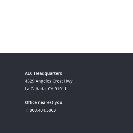
ALC Headquarters
4529 Angeles Crest Hwy.
La Cañada, CA 91011
Office nearest you
T: 800.404.5863