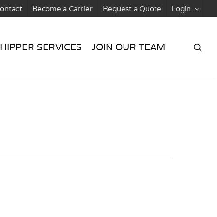
ontact
Become a Carrier
Request a Quote
Login
searc
HIPPER SERVICES
JOIN OUR TEAM