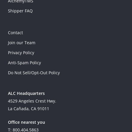
AlchemyTMS
Shipper FAQ
Contact
Join our Team
Privacy Policy
Anti-Spam Policy
Do Not Sell/Opt-Out Policy
ALC Headquarters
4529 Angeles Crest Hwy.
La Cañada, CA 91011
Office nearest you
T: 800.404.5863