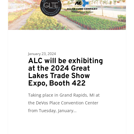
2024
Great
Lakes
Trade
Show
Expo,
Booth
January 23, 2024
422
ALC will be exhibiting
at the 2024 Great
Lakes Trade Show
Expo, Booth 422
Taking place in Grand Rapids, MI at
the DeVos Place Convention Center
from Tuesday, January…