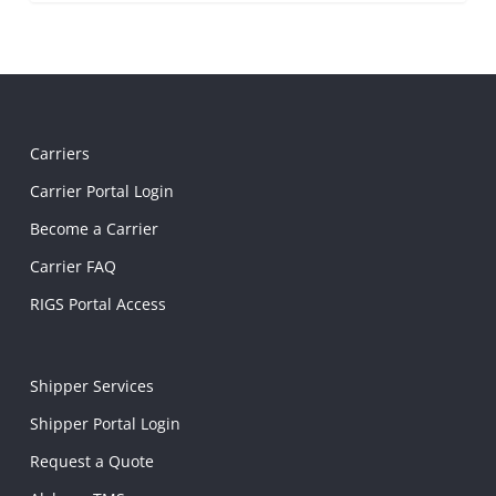
Carriers
Carrier Portal Login
Become a Carrier
Carrier FAQ
RIGS Portal Access
Shipper Services
Shipper Portal Login
Request a Quote