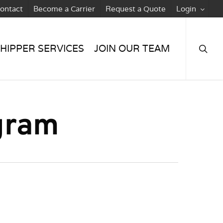
ontact
Become a Carrier
Request a Quote
Login
searc
HIPPER SERVICES
JOIN OUR TEAM
gram