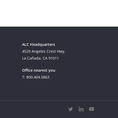
ALC Headquarters
4529 Angeles Crest Hwy.
La Cañada, CA 91011
Office nearest you
T: 800.404.5863
twitter
linkedin
youtube