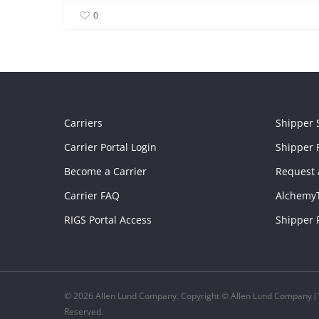
0
Carriers
Shipper 
Carrier Portal Login
Shipper P
Become a Carrier
Request 
Carrier FAQ
Alchemy
RIGS Portal Access
Shipper 
© 2026 Allen Lund Company. Copyright © Allen Lund Company (1
Reserved.