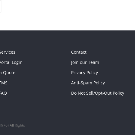
Services
Contact
ortal Login
Join our Team
a Quote
Privacy Policy
TMS
Anti-Spam Policy
FAQ
Do Not Sell/Opt-Out Policy
976) All Rights