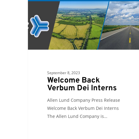
Dei
Interns
September 8, 2023
Welcome Back
Verbum Dei Interns
Allen Lund Company Press Release
Welcome Back Verbum Dei Interns
The Allen Lund Company is…