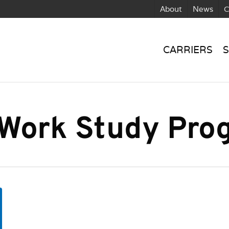
About
News
C
CARRIERS
S
 Work Study Pro