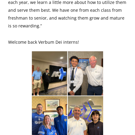
each year, we learn a little more about how to utilize them
and serve them best. We have one from each class from
freshman to senior, and watching them grow and mature
is so rewarding.”
Welcome back Verbum Dei interns!