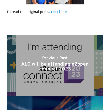
To read the original press,
click here
Previous Post
ALC will be attending e2open
connect 2023