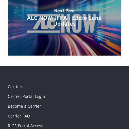
Next Post
ALC NOW: IFPA - Eddie Lund
Updates
Carriers
Carrier Portal Login
Become a Carrier
Carrier FAQ
RIGS Portal Access