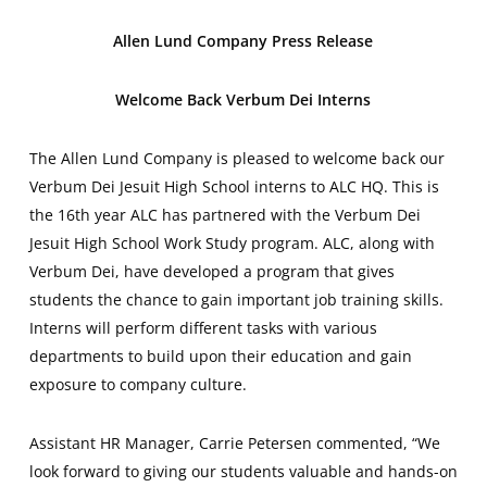
Allen Lund Company Press Release
Welcome Back Verbum Dei Interns
The Allen Lund Company is pleased to welcome back our
Verbum Dei Jesuit High School interns to ALC HQ. This is
the 16th year ALC has partnered with the Verbum Dei
Jesuit High School Work Study program. ALC, along with
Verbum Dei, have developed a program that gives
students the chance to gain important job training skills.
Interns will perform different tasks with various
departments to build upon their education and gain
exposure to company culture.
Assistant HR Manager, Carrie Petersen commented, “We
look forward to giving our students valuable and hands-on