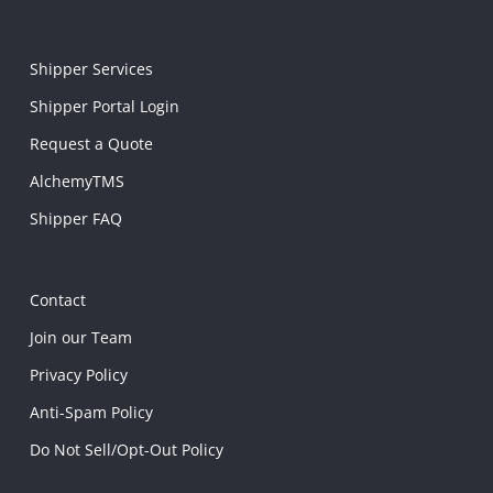
Shipper Services
Shipper Portal Login
Request a Quote
AlchemyTMS
Shipper FAQ
Contact
Join our Team
Privacy Policy
Anti-Spam Policy
Do Not Sell/Opt-Out Policy