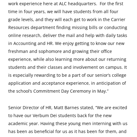
work experience here at ALC headquarters. For the first
time in four years, we will have students from all four
grade levels, and they will each get to work in the Carrier
Resources department finding missing bills or conducting
online research, deliver the mail and help with daily tasks
in Accounting and HR. We enjoy getting to know our new
freshman and sophomore and growing their office
experience, while also learning more about our returning
students and their classes and involvement on campus. It
is especially rewarding to be a part of our senior’s college
application and acceptance experience, in anticipation of
the school’s Commitment Day Ceremony in May.”
Senior Director of HR, Matt Barnes stated, “We are excited
to have our Verbum Dei students back for the new
academic year. Having these young men interning with us
has been as beneficial for us as it has been for them, and