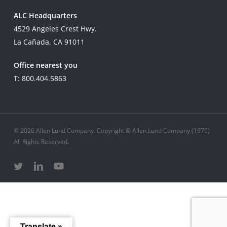
ALC Headquarters
4529 Angeles Crest Hwy.
La Cañada, CA 91011
Office nearest you
T: 800.404.5863
© 2026 Allen Lund Company. Copyright © Allen Lund Company (1976)
All Rights Reserved.
twitter
linkedin
youtube
Translate »