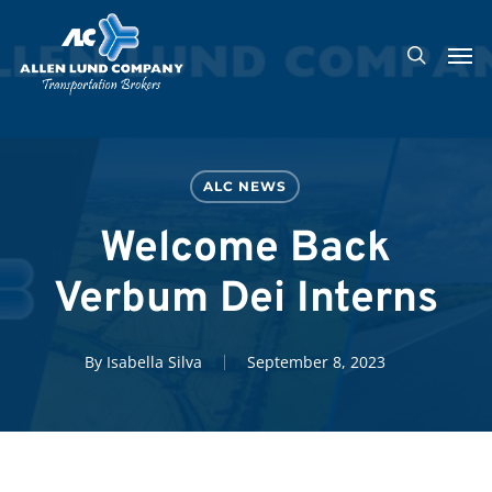
Skip
Men
to
search
main
content
ALC NEWS
Welcome Back
Verbum Dei Interns
By
Isabella Silva
September 8, 2023