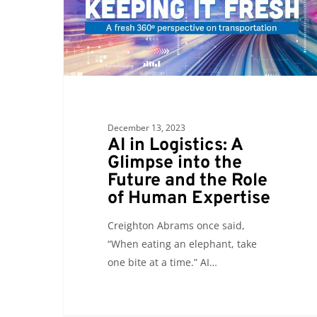
A
Glimpse
into
the
Future
and
the
December 13, 2023
Role
AI in Logistics: A
of
Glimpse into the
Human
Future and the Role
Expertise
of Human Expertise
Creighton Abrams once said,
“When eating an elephant, take
one bite at a time.” AI…