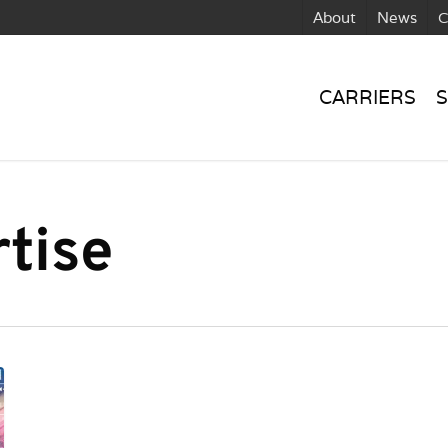
About
News
C
CARRIERS
S
tise