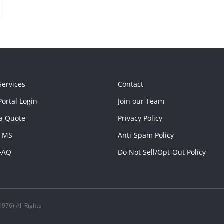
Services
Contact
ortal Login
Join our Team
a Quote
Privacy Policy
TMS
Anti-Spam Policy
FAQ
Do Not Sell/Opt-Out Policy
976) All Rights