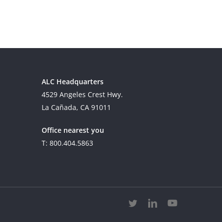
ALC Headquarters
4529 Angeles Crest Hwy.
La Cañada, CA 91011
Office nearest you
T: 800.404.5863
twitter
linkedin
youtube