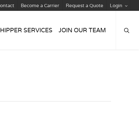
ontact
Become a Carrier
Request a Quote
Login
searc
HIPPER SERVICES
JOIN OUR TEAM