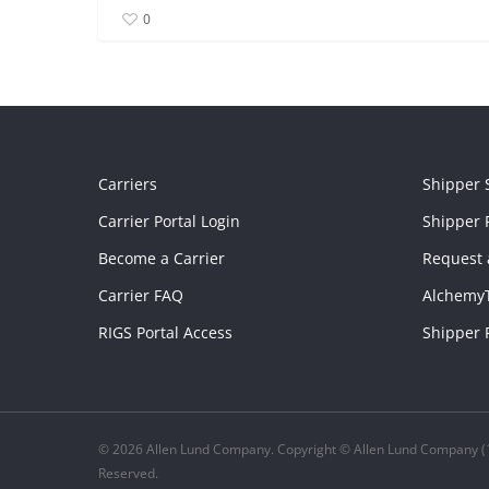
0
Carriers
Shipper 
Carrier Portal Login
Shipper P
Become a Carrier
Request 
Carrier FAQ
Alchemy
RIGS Portal Access
Shipper 
© 2026 Allen Lund Company. Copyright © Allen Lund Company (1
Reserved.