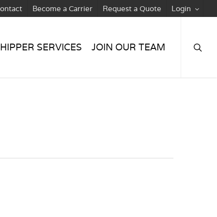
ontact
Become a Carrier
Request a Quote
Login
searc
HIPPER SERVICES
JOIN OUR TEAM