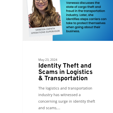
Scams
in
Logistics
&
Transportation
May 23, 2024
Identity Theft and
Scams in Logistics
& Transportation
The logistics and transportation
industry has witnessed a
concerning surge in identity theft
and scams,…