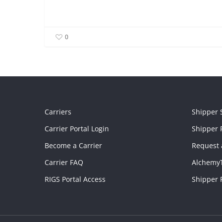
0
Carriers
Shipper 
Carrier Portal Login
Shipper P
Become a Carrier
Request 
Carrier FAQ
Alchemy
RIGS Portal Access
Shipper 