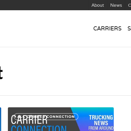
About
News
C
CARRIERS
S
t
CC:
ALC CARRIER CONNECTION
Protecting
Against