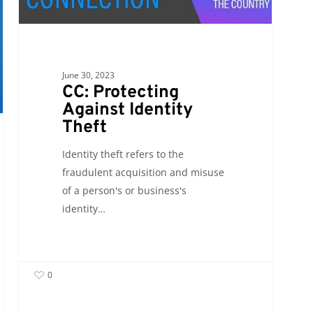
Identity
Theft
June 30, 2023
CC: Protecting
Against Identity
Theft
Identity theft refers to the
fraudulent acquisition and misuse
of a person's or business's
identity…
0