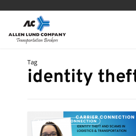
Skip
to
main
content
Tag
identity thef
Identity
ALC CARRIER CONNECTION
Theft
and