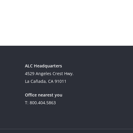
ALC Headquarters
4529 Angeles Crest Hwy.
La Cañada, CA 91011
Office nearest you
T: 800.404.5863