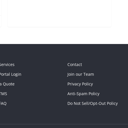
Services
Contact
ortal Login
Join our Team
a Quote
Privacy Policy
TMS
Anti-Spam Policy
FAQ
Do Not Sell/Opt-Out Policy