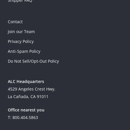
Shipper FAQ
Contact
Join our Team
Privacy Policy
Anti-Spam Policy
Do Not Sell/Opt-Out Policy
ALC Headquarters
4529 Angeles Crest Hwy.
La Cañada, CA 91011
Office nearest you
T: 800.404.5863