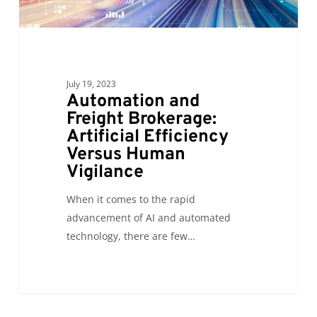
Versus
Human
Vigilance
July 19, 2023
Automation and
Freight Brokerage:
Artificial Efficiency
Versus Human
Vigilance
When it comes to the rapid
advancement of AI and automated
technology, there are few…