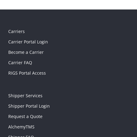
Carriers
Carrier Portal Login
Become a Carrier
Carrier FAQ
RIGS Portal Access
Shipper Services
Shipper Portal Login
Request a Quote
AlchemyTMS