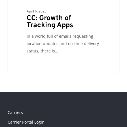
April 6, 2023
CC: Growth of
Tracking Apps
In a world full of emails requesting
location updates and on-time delivery
status, there is…
Carriers
Carrier Portal Login