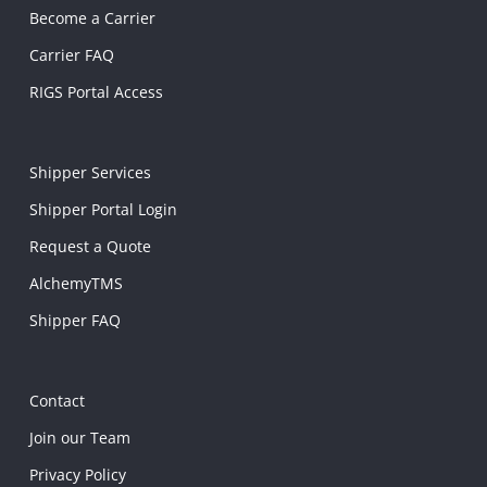
Become a Carrier
Carrier FAQ
RIGS Portal Access
Shipper Services
Shipper Portal Login
Request a Quote
AlchemyTMS
Shipper FAQ
Contact
Join our Team
Privacy Policy