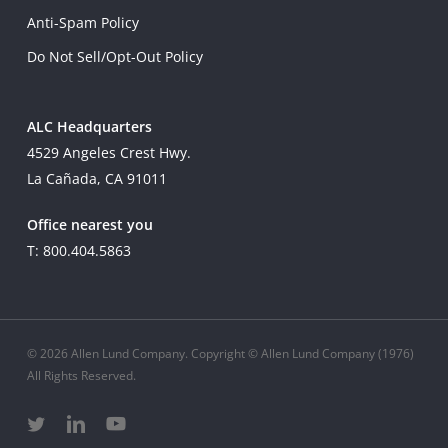
Anti-Spam Policy
Do Not Sell/Opt-Out Policy
ALC Headquarters
4529 Angeles Crest Hwy.
La Cañada, CA 91011
Office nearest you
T: 800.404.5863
© 2026 Allen Lund Company. Copyright © Allen Lund Company (1976)
All Rights Reserved.
twitter
linkedin
youtube