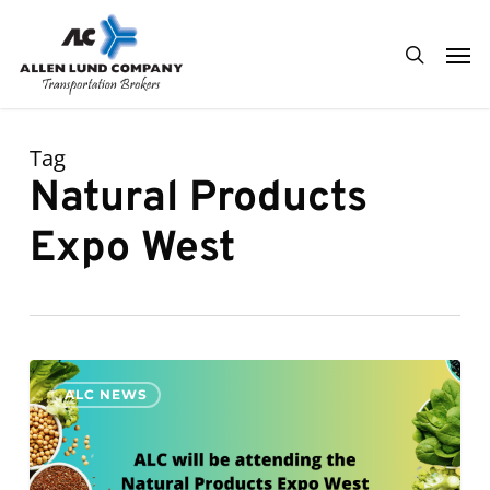
Skip
Men
to
search
main
content
Tag
Natural Products
Expo West
ALC
0
ALC NEWS
will
be
attending
Natural