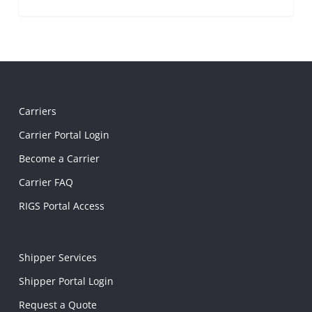
Carriers
Carrier Portal Login
Become a Carrier
Carrier FAQ
RIGS Portal Access
Shipper Services
Shipper Portal Login
Request a Quote