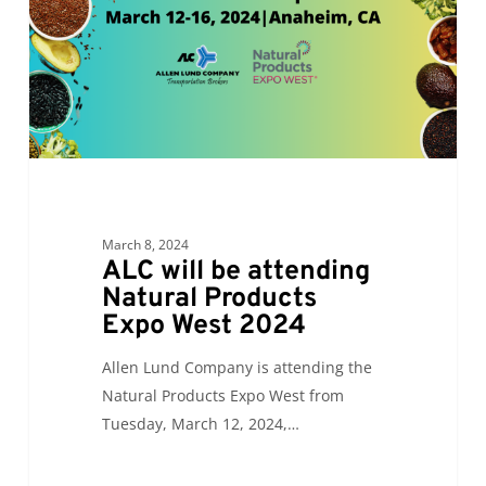
Products
Expo
West
2024
March 8, 2024
ALC will be attending
Natural Products
Expo West 2024
Allen Lund Company is attending the
Natural Products Expo West from
Tuesday, March 12, 2024,…