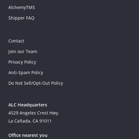
AlchemyTMS
Shipper FAQ
Contact
Join our Team
Privacy Policy
Anti-Spam Policy
Do Not Sell/Opt-Out Policy
ALC Headquarters
4529 Angeles Crest Hwy.
La Cañada, CA 91011
Office nearest you