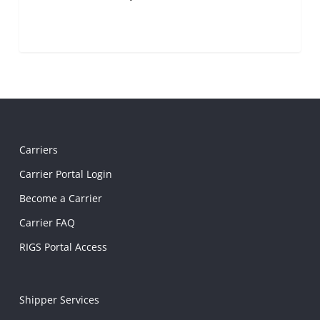
Carriers
Carrier Portal Login
Become a Carrier
Carrier FAQ
RIGS Portal Access
Shipper Services