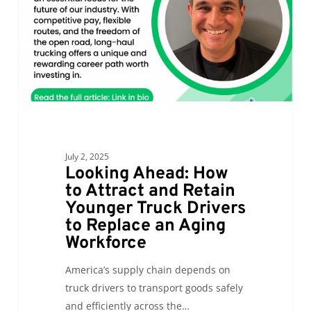
and
Retain
Younger
Truck
Drivers
to
Replace
an
July 2, 2025
Aging
Looking Ahead: How
Workforce
to Attract and Retain
Younger Truck Drivers
to Replace an Aging
Workforce
America’s supply chain depends on
truck drivers to transport goods safely
and efficiently across the…