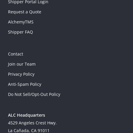
Shipper Portal Login
Request a Quote
AlchemyTMS
Shipper FAQ
Contact
Join our Team
Privacy Policy
Anti-Spam Policy
Do Not Sell/Opt-Out Policy
ALC Headquarters
4529 Angeles Crest Hwy.
La Cañada, CA 91011