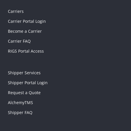
Carriers
Carrier Portal Login
Become a Carrier
Carrier FAQ
RIGS Portal Access
Shipper Services
Shipper Portal Login
Request a Quote
AlchemyTMS
Shipper FAQ