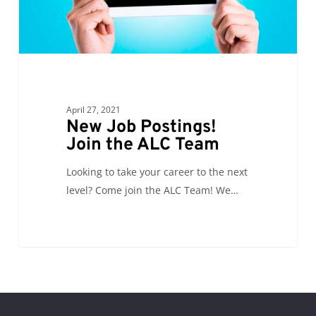
Team
April 27, 2021
New Job Postings!
Join the ALC Team
Looking to take your career to the next
level? Come join the ALC Team! We…