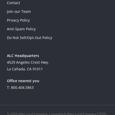
Contact
Join our Team
Privacy Policy
Anti-Spam Policy
Do Not Sell/Opt-Out Policy
ALC Headquarters
4529 Angeles Crest Hwy.
La Cañada, CA 91011
Office nearest you
T: 800.404.5863
© 2026 Allen Lund Company. Copyright © Allen Lund Company (1976)