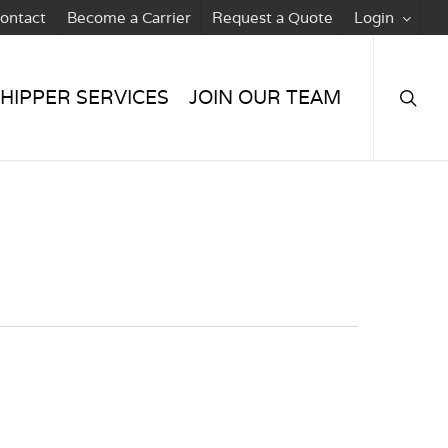
ontact
Become a Carrier
Request a Quote
Login
searc
HIPPER SERVICES
JOIN OUR TEAM