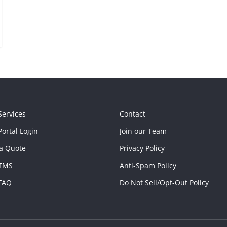
Services
Contact
ortal Login
Join our Team
a Quote
Privacy Policy
TMS
Anti-Spam Policy
FAQ
Do Not Sell/Opt-Out Policy