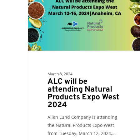
attending
Natural
Products
Expo
West
2024
March 8, 2024
ALC will be
attending Natural
Products Expo West
2024
Allen Lund Company is attending
the Natural Products Expo West
from Tuesday, March 12, 2024,…