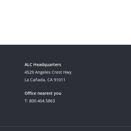
ALC Headquarters
4529 Angeles Crest Hwy.
La Cañada, CA 91011
Office nearest you
T: 800.404.5863