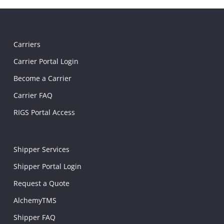
Carriers
Carrier Portal Login
Become a Carrier
Carrier FAQ
RIGS Portal Access
Shipper Services
Shipper Portal Login
Request a Quote
AlchemyTMS
Shipper FAQ