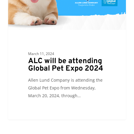
Expo
2024
March 11, 2024
ALC will be attending
Global Pet Expo 2024
Allen Lund Company is attending the
Global Pet Expo from Wednesday,
March 20, 2024, through…