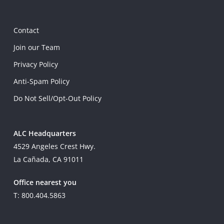
Contact
Join our Team
Privacy Policy
Anti-Spam Policy
Do Not Sell/Opt-Out Policy
ALC Headquarters
4529 Angeles Crest Hwy.
La Cañada, CA 91011
Office nearest you
T: 800.404.5863