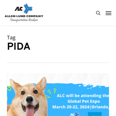
Skip
Men
to
search
main
content
Tag
PIDA
ALC
0
ALC NEWS
will
be
attending
Global
Pet