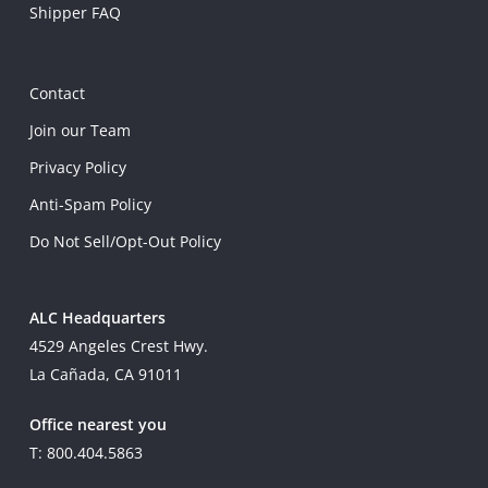
Shipper FAQ
Contact
Join our Team
Privacy Policy
Anti-Spam Policy
Do Not Sell/Opt-Out Policy
ALC Headquarters
4529 Angeles Crest Hwy.
La Cañada, CA 91011
Office nearest you
T: 800.404.5863