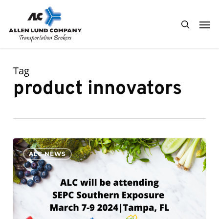
Skip
Men
to
search
main
content
Tag
product innovators
ALC
0
ALC NEWS
will
be
attending
SEPC
Southern