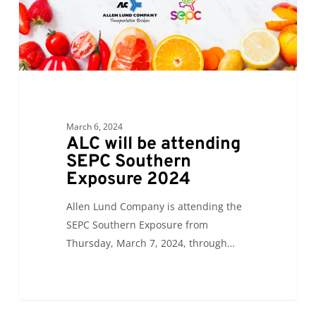
Exposure
2024
March 6, 2024
ALC will be attending
SEPC Southern
Exposure 2024
Allen Lund Company is attending the
SEPC Southern Exposure from
Thursday, March 7, 2024, through…