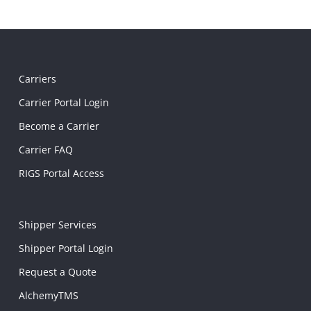
Carriers
Carrier Portal Login
Become a Carrier
Carrier FAQ
RIGS Portal Access
Shipper Services
Shipper Portal Login
Request a Quote
AlchemyTMS