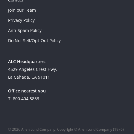
Join our Team
Privacy Policy
Anti-Spam Policy
Do Not Sell/Opt-Out Policy
ALC Headquarters
4529 Angeles Crest Hwy.
La Cañada, CA 91011
Office nearest you
T: 800.404.5863
© 2026 Allen Lund Company. Copyright © Allen Lund Company (1976)