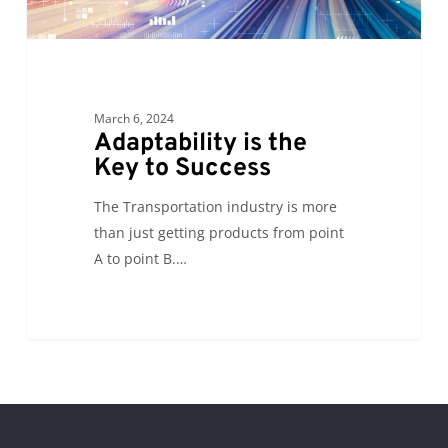
March 6, 2024
Adaptability is the
Key to Success
The Transportation industry is more
than just getting products from point
A to point B.…