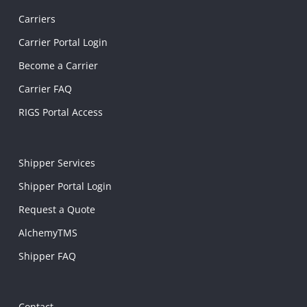
Carriers
Carrier Portal Login
Become a Carrier
Carrier FAQ
RIGS Portal Access
Shipper Services
Shipper Portal Login
Request a Quote
AlchemyTMS
Shipper FAQ
Contact