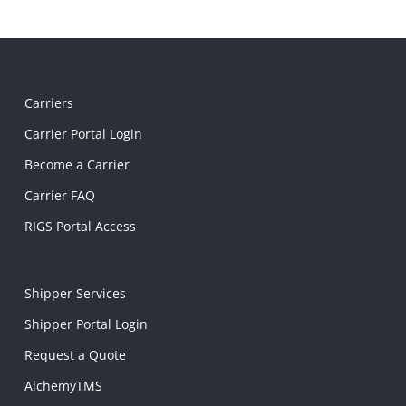
Carriers
Carrier Portal Login
Become a Carrier
Carrier FAQ
RIGS Portal Access
Shipper Services
Shipper Portal Login
Request a Quote
AlchemyTMS