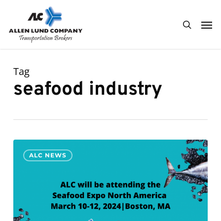
Skip
Men
to
search
main
content
Tag
seafood industry
ALC
0
ALC NEWS
will
be
attending
Seafood
Expo