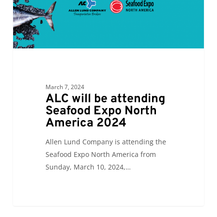
North
America
2024
March 7, 2024
ALC will be attending
Seafood Expo North
America 2024
Allen Lund Company is attending the
Seafood Expo North America from
Sunday, March 10, 2024,…