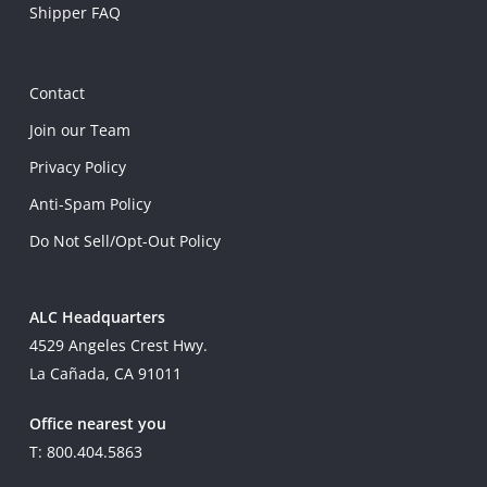
Shipper FAQ
Contact
Join our Team
Privacy Policy
Anti-Spam Policy
Do Not Sell/Opt-Out Policy
ALC Headquarters
4529 Angeles Crest Hwy.
La Cañada, CA 91011
Office nearest you
T: 800.404.5863