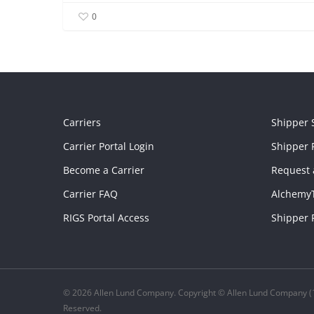
0
Carriers
Shipper 
Carrier Portal Login
Shipper P
Become a Carrier
Request 
Carrier FAQ
Alchemy
RIGS Portal Access
Shipper 
© 2026 Allen Lund Company. Copyright © Allen Lund Company (1
Reserved.