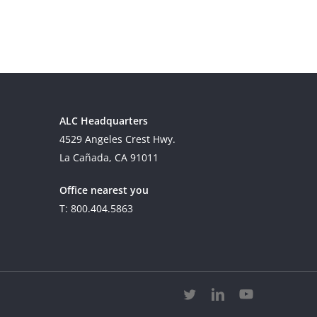
ALC Headquarters
4529 Angeles Crest Hwy.
La Cañada, CA 91011
Office nearest you
T: 800.404.5863
twitter
linkedin
youtube