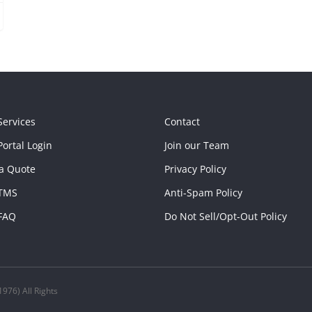
Services
Contact
ortal Login
Join our Team
a Quote
Privacy Policy
TMS
Anti-Spam Policy
FAQ
Do Not Sell/Opt-Out Policy
976) All Rights