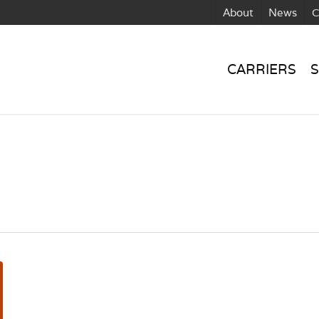
About
News
C
CARRIERS
S