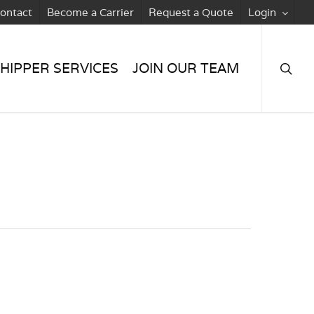
ontact
Become a Carrier
Request a Quote
Login
searc
HIPPER SERVICES
JOIN OUR TEAM