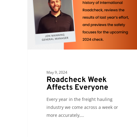
Everyone
May 9, 2024
Roadcheck Week
Affects Everyone
Every year in the freight hauling
industry we come across a week or
more accurately,…