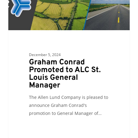
Louis
General
Manager
December 5, 2024
Graham Conrad
Promoted to ALC St.
Louis General
Manager
The Allen Lund Company is pleased to
announce Graham Conrad's
promotion to General Manager of…