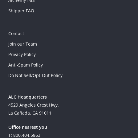
AlchemyTMS
Shipper FAQ
Contact
Join our Team
Privacy Policy
Anti-Spam Policy
Do Not Sell/Opt-Out Policy
ALC Headquarters
4529 Angeles Crest Hwy.
La Cañada, CA 91011
Office nearest you
T: 800.404.5863