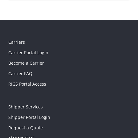
Carriers
Carrier Portal Login
Become a Carrier
Carrier FAQ
RIGS Portal Access
Shipper Services
Shipper Portal Login
Request a Quote