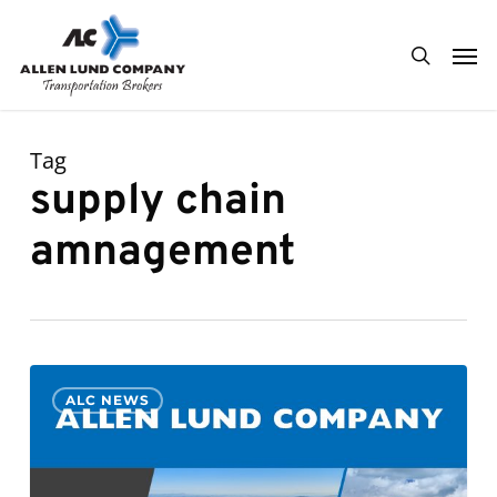
Skip
Men
to
search
main
content
Tag
supply chain
amnagement
Derek
0
ALC NEWS
Johnson
Promoted
to
General