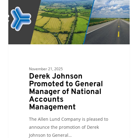
Manager
of
National
Accounts
Management
November 21, 2025
Derek Johnson
Promoted to General
Manager of National
Accounts
Management
The Allen Lund Company is pleased to
announce the promotion of Derek
Johnson to General…