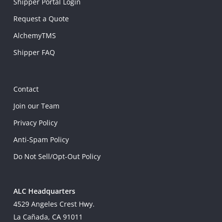
Shipper Portal Login
Request a Quote
AlchemyTMS
Shipper FAQ
Contact
Join our Team
Privacy Policy
Anti-Spam Policy
Do Not Sell/Opt-Out Policy
ALC Headquarters
4529 Angeles Crest Hwy.
La Cañada, CA 91011