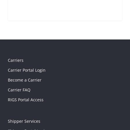
Carriers
Carrier Portal Login
Become a Carrier
Carrier FAQ
RIGS Portal Access
Shipper Services