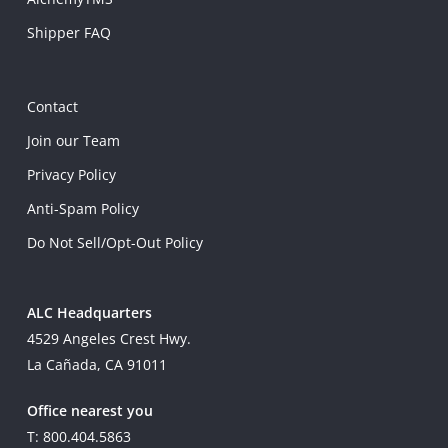
Shipper FAQ
Contact
Join our Team
Privacy Policy
Anti-Spam Policy
Do Not Sell/Opt-Out Policy
ALC Headquarters
4529 Angeles Crest Hwy.
La Cañada, CA 91011
Office nearest you
T: 800.404.5863