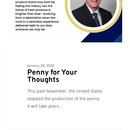
January 28, 2026
Penny for Your
Thoughts
This past November, the United States
stopped the production of the penny.
It will take years…