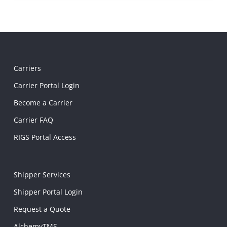
Carriers
Carrier Portal Login
Become a Carrier
Carrier FAQ
RIGS Portal Access
Shipper Services
Shipper Portal Login
Request a Quote
AlchemyTMS