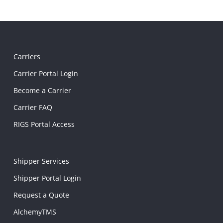
Carriers
Carrier Portal Login
Become a Carrier
Carrier FAQ
RIGS Portal Access
Shipper Services
Shipper Portal Login
Request a Quote
AlchemyTMS