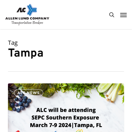
Skip
Men
to
search
main
content
Tag
Tampa
ALC
0
ALC NEWS
will
be
attending
SEPC
Southern