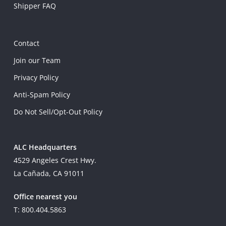
Shipper FAQ
Contact
Join our Team
Privacy Policy
Anti-Spam Policy
Do Not Sell/Opt-Out Policy
ALC Headquarters
4529 Angeles Crest Hwy.
La Cañada, CA 91011
Office nearest you
T: 800.404.5863