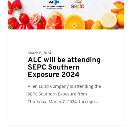
Exposure
2024
March 6, 2024
ALC will be attending
SEPC Southern
Exposure 2024
Allen Lund Company is attending the
SEPC Southern Exposure from
Thursday, March 7, 2024, through…