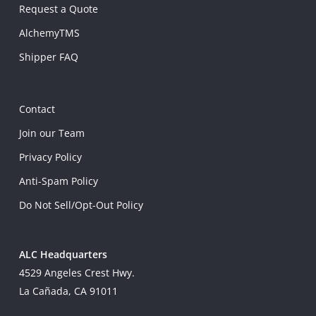
Request a Quote
AlchemyTMS
Shipper FAQ
Contact
Join our Team
Privacy Policy
Anti-Spam Policy
Do Not Sell/Opt-Out Policy
ALC Headquarters
4529 Angeles Crest Hwy.
La Cañada, CA 91011