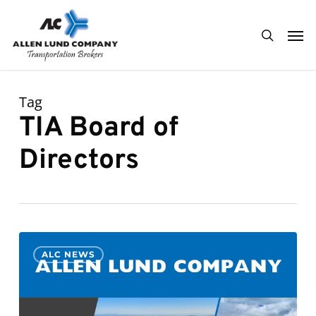
Skip
Men
to
search
main
content
Tag
TIA Board of
Directors
Kenny
0
ALC NEWS
Lund
to
be
a