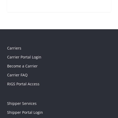
Carriers
Carrier Portal Login
Become a Carrier
Carrier FAQ
RIGS Portal Access
Shipper Services
Shipper Portal Login