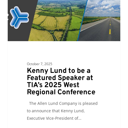
Featured
Speaker
at
TIA’s
2025
West
Regional
Conference
October 7, 2025
Kenny Lund to be a
Featured Speaker at
TIA’s 2025 West
Regional Conference
The Allen Lund Company is pleased
to announce that Kenny Lund,
Executive Vice-President of…