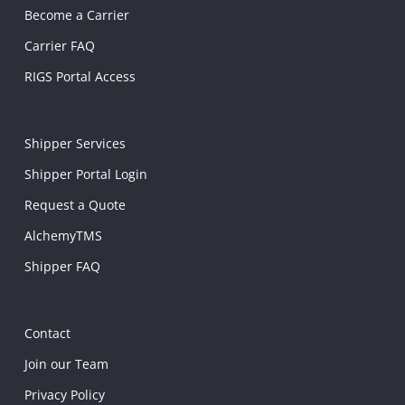
Become a Carrier
Carrier FAQ
RIGS Portal Access
Shipper Services
Shipper Portal Login
Request a Quote
AlchemyTMS
Shipper FAQ
Contact
Join our Team
Privacy Policy