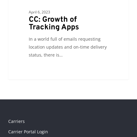
April 6, 2023
CC: Growth of
Tracking Apps
In a world full of emails requesting
location updates and on-time delivery
status, there is…
Carriers
Carrier Portal Login