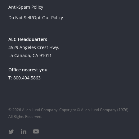
Anti-Spam Policy
Do Not Sell/Opt-Out Policy
ALC Headquarters
4529 Angeles Crest Hwy.
La Cañada, CA 91011
Office nearest you
T: 800.404.5863
© 2026 Allen Lund Company. Copyright © Allen Lund Company (1976)
All Rights Reserved.
twitter
linkedin
youtube