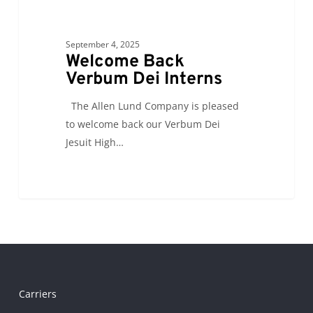
September 4, 2025
Welcome Back
Verbum Dei Interns
The Allen Lund Company is pleased
to welcome back our Verbum Dei
Jesuit High…
Carriers