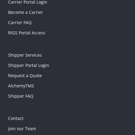
Carrier Portal Login
Become a Carrier
Carrier FAQ
RIGS Portal Access
Shipper Services
Shipper Portal Login
Request a Quote
AlchemyTMS
Shipper FAQ
Contact
Join our Team