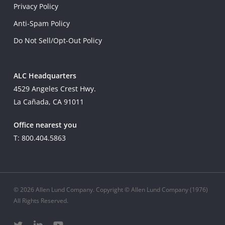
Privacy Policy
Anti-Spam Policy
Do Not Sell/Opt-Out Policy
ALC Headquarters
4529 Angeles Crest Hwy.
La Cañada, CA 91011
Office nearest you
T: 800.404.5863
© 2026 Allen Lund Company. Copyright © Allen Lund Company (1976)
All Rights Reserved.
twitter
linkedin
youtube