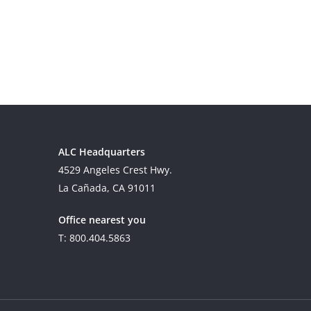
ALC Headquarters
4529 Angeles Crest Hwy.
La Cañada, CA 91011
Office nearest you
T: 800.404.5863