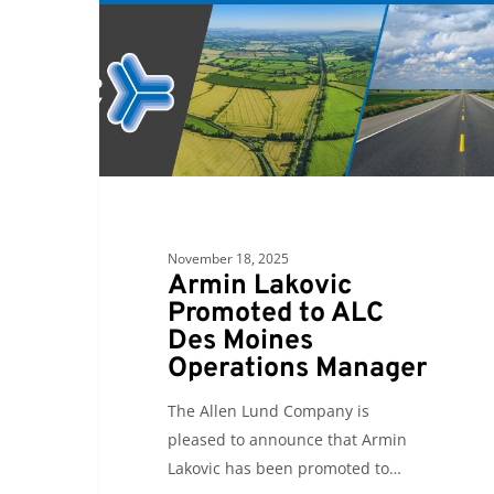
to
ALC
Des
Moines
Operations
Manager
November 18, 2025
Armin Lakovic
Promoted to ALC
Des Moines
Operations Manager
The Allen Lund Company is
pleased to announce that Armin
Lakovic has been promoted to…