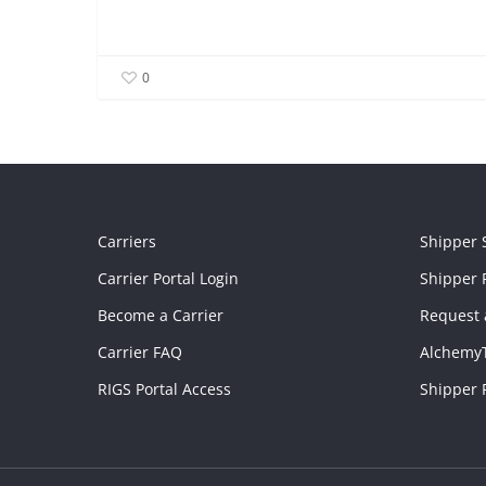
0
Carriers
Shipper 
Carrier Portal Login
Shipper P
Become a Carrier
Request 
Carrier FAQ
Alchemy
RIGS Portal Access
Shipper 