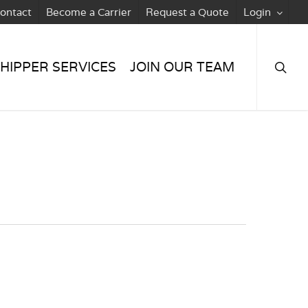
ontact
Become a Carrier
Request a Quote
Login
searc
HIPPER SERVICES
JOIN OUR TEAM