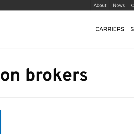
About
News
C
CARRIERS
S
ion brokers