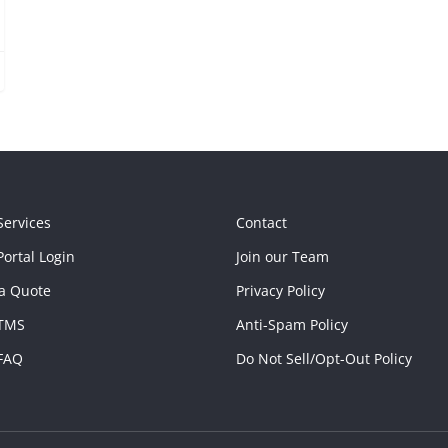
Services
Contact
ortal Login
Join our Team
a Quote
Privacy Policy
TMS
Anti-Spam Policy
FAQ
Do Not Sell/Opt-Out Policy