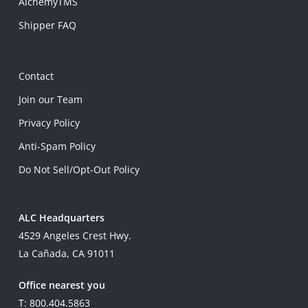
AlchemyTMS
Shipper FAQ
Contact
Join our Team
Privacy Policy
Anti-Spam Policy
Do Not Sell/Opt-Out Policy
ALC Headquarters
4529 Angeles Crest Hwy.
La Cañada, CA 91011
Office nearest you
T: 800.404.5863