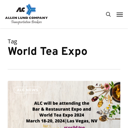
Skip
Men
to
search
main
content
Tag
World Tea Expo
ALC
0
ALC NEWS
will
be
attending
the
Bar