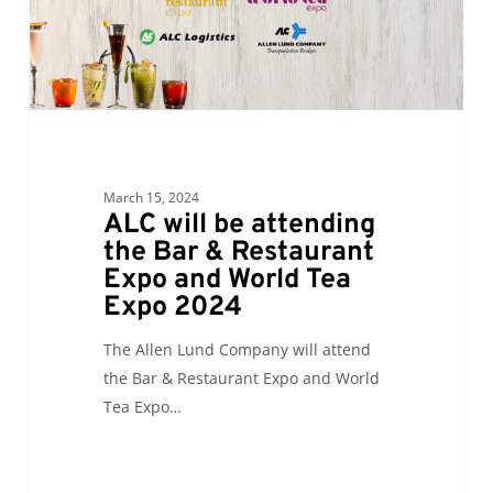
&
Restaurant
Expo
and
World
Tea
Expo
March 15, 2024
2024
ALC will be attending
the Bar & Restaurant
Expo and World Tea
Expo 2024
The Allen Lund Company will attend
the Bar & Restaurant Expo and World
Tea Expo…