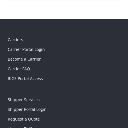
Carriers
Carrier Portal Login
Become a Carrier
Carrier FAQ
RIGS Portal Access
Shipper Services
Shipper Portal Login
Request a Quote