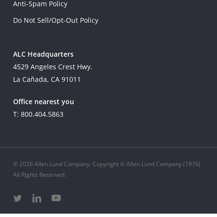
Anti-Spam Policy
Do Not Sell/Opt-Out Policy
ALC Headquarters
4529 Angeles Crest Hwy.
La Cañada, CA 91011
Office nearest you
T: 800.404.5863
© 2026 Allen Lund Company. Copyright © Allen Lund Company (1976)
All Rights Reserved.
twitter
linkedin
youtube