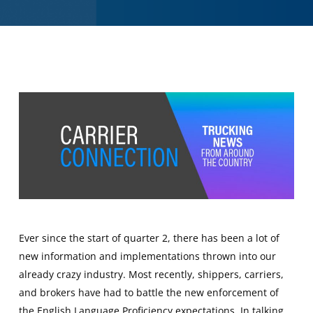
Ever since the start of quarter 2, there has been a lot of
new information and implementations thrown into our
already crazy industry. Most recently, shippers, carriers,
and brokers have had to battle the new enforcement of
the English Language Proficiency expectations. In talking