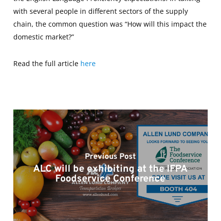
with several people in different sectors of the supply
chain, the common question was “How will this impact the
domestic market?”
Read the full article
here
Previous Post
ALC will be exhibiting at the IFPA
Foodservice Conference