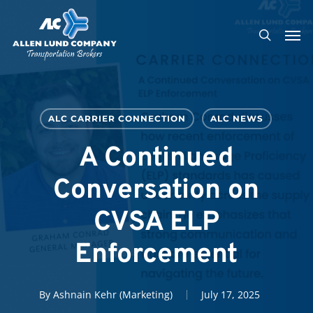
Skip
Men
to
search
main
content
ALC CARRIER CONNECTION
ALC NEWS
A Continued
Conversation on
CVSA ELP
Enforcement
By
Ashnain Kehr (Marketing)
July 17, 2025