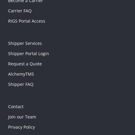
Become a Carrier
Carrier FAQ
RIGS Portal Access
Shipper Services
Shipper Portal Login
Request a Quote
AlchemyTMS
Shipper FAQ
Contact
Join our Team
Privacy Policy