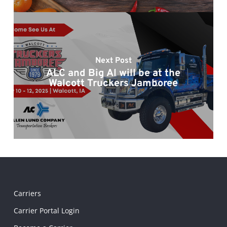
Next Post
ALC and Big Al will be at the
Walcott Truckers Jamboree
Carriers
Carrier Portal Login