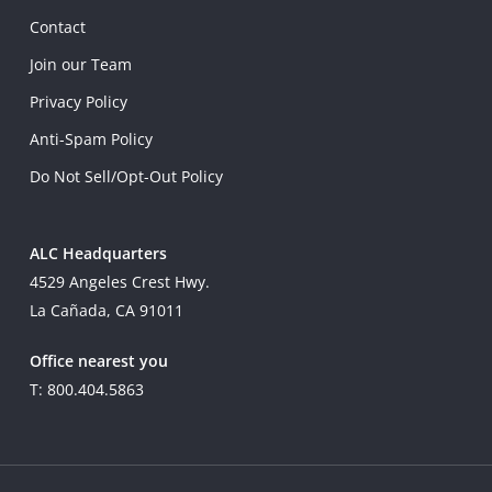
Contact
Join our Team
Privacy Policy
Anti-Spam Policy
Do Not Sell/Opt-Out Policy
ALC Headquarters
4529 Angeles Crest Hwy.
La Cañada, CA 91011
Office nearest you
T: 800.404.5863