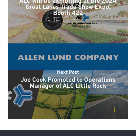
ALC will be exhibiting at the 2024
Great Lakes Trade Show Expo,
Booth 422
Next Post
Joe Cook Promoted to Operations
Manager of ALC Little Rock