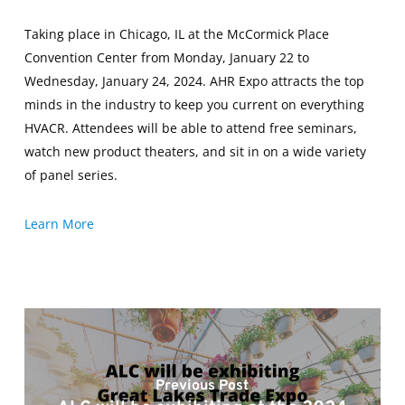
Taking place in Chicago, IL at the McCormick Place
Convention Center from Monday, January 22 to
Wednesday, January 24, 2024. AHR Expo attracts the top
minds in the industry to keep you current on everything
HVACR. Attendees will be able to attend free seminars,
watch new product theaters, and sit in on a wide variety
of panel series.
Learn More
Previous Post