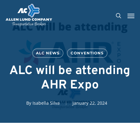
Skip
Men
to
search
main
content
ALC NEWS
CONVENTIONS
ALC will be attending
AHR Expo
By
Isabella Silva
January 22, 2024