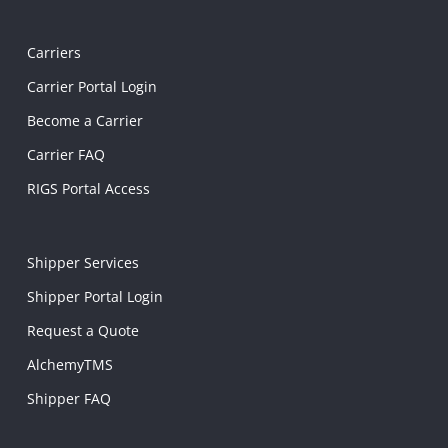
Carriers
Carrier Portal Login
Become a Carrier
Carrier FAQ
RIGS Portal Access
Shipper Services
Shipper Portal Login
Request a Quote
AlchemyTMS
Shipper FAQ