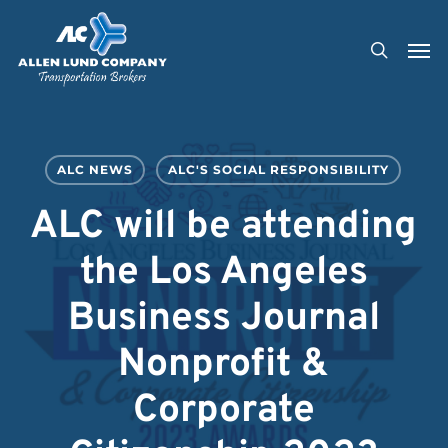
Skip
Men
to
search
main
content
ALC NEWS
ALC'S SOCIAL RESPONSIBILITY
ALC will be attending
the Los Angeles
Business Journal
Nonprofit &
Corporate