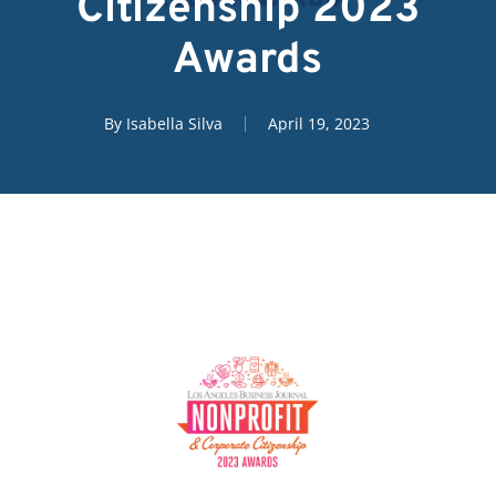
Citizenship 2023
Awards
By
Isabella Silva
April 19, 2023