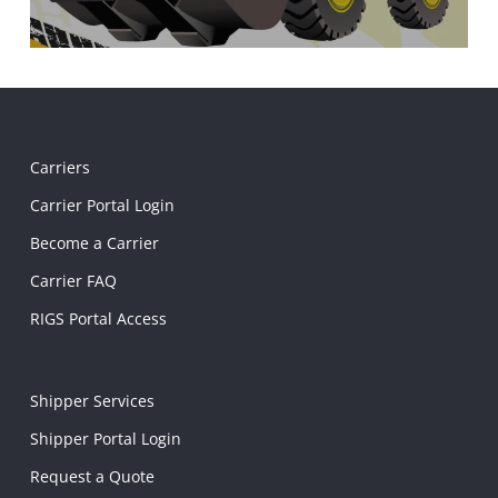
Carriers
Carrier Portal Login
Become a Carrier
Carrier FAQ
RIGS Portal Access
Shipper Services
Shipper Portal Login
Request a Quote