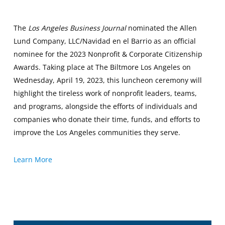
The
Los Angeles Business Journal
nominated the Allen
Lund Company, LLC/Navidad en el Barrio as an official
nominee for the 2023 Nonprofit & Corporate Citizenship
Awards. Taking place at The Biltmore Los Angeles on
Wednesday, April 19, 2023, this luncheon ceremony will
highlight the tireless work of nonprofit leaders, teams,
and programs, alongside the efforts of individuals and
companies who donate their time, funds, and efforts to
improve the Los Angeles communities they serve.
Learn More