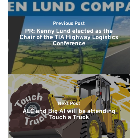
Previous Post
PR: Kenny Lund elected as the
Chair of the TIA Highway Logistics
Conference
Next Post
ALC and Big Al will be attending
Touch a Truck