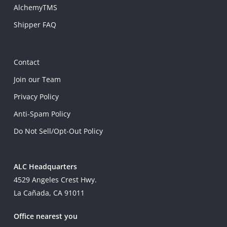
AlchemyTMS
Shipper FAQ
Contact
Join our Team
Privacy Policy
Anti-Spam Policy
Do Not Sell/Opt-Out Policy
ALC Headquarters
4529 Angeles Crest Hwy.
La Cañada, CA 91011
Office nearest you