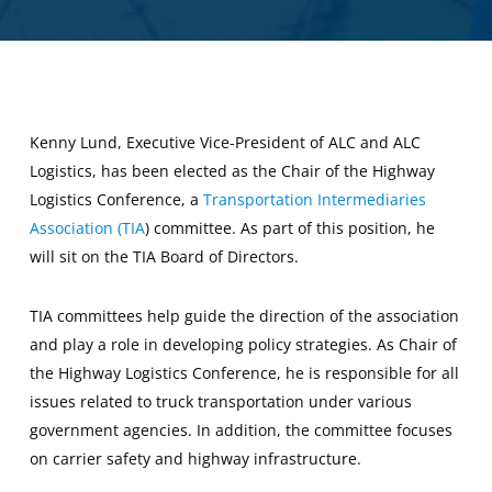
Kenny Lund, Executive Vice-President of ALC and ALC
Logistics, has been elected as the Chair of the Highway
Logistics Conference, a
Transportation Intermediaries
Association (TIA
) committee. As part of this position, he
will sit on the TIA Board of Directors.
TIA committees help guide the direction of the association
and play a role in developing policy strategies. As Chair of
the Highway Logistics Conference, he is responsible for all
issues related to truck transportation under various
government agencies. In addition, the committee focuses
on carrier safety and highway infrastructure.