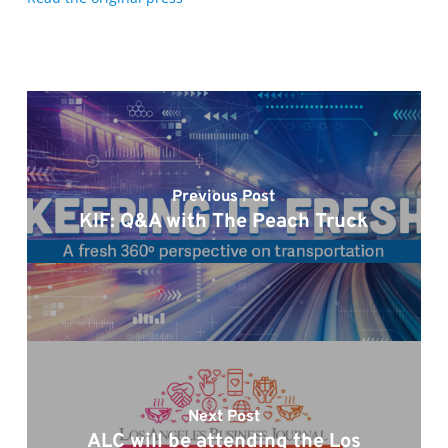
Previous Post
KIF: Q&A with The Peach Truck
Next Post
ALC will be attending the Los