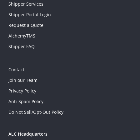
Shipper Services
Shipper Portal Login
Request a Quote
AlchemyTMS
Shipper FAQ
Contact
Join our Team
Privacy Policy
Anti-Spam Policy
Do Not Sell/Opt-Out Policy
ALC Headquarters