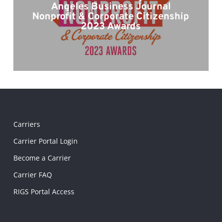
Angeles Business Journal
Nonprofit & Corporate Citizenship
2023 Awards
Carriers
Carrier Portal Login
Become a Carrier
Carrier FAQ
RIGS Portal Access