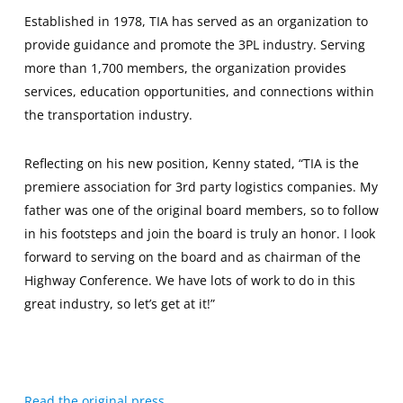
Established in 1978, TIA has served as an organization to
provide guidance and promote the 3PL industry. Serving
more than 1,700 members, the organization provides
services, education opportunities, and connections within
the transportation industry.
Reflecting on his new position, Kenny stated, “TIA is the
premiere association for 3rd party logistics companies. My
father was one of the original board members, so to follow
in his footsteps and join the board is truly an honor. I look
forward to serving on the board and as chairman of the
Highway Conference. We have lots of work to do in this
great industry, so let’s get at it!”
Read the original press