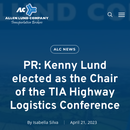
Skip
Men
to
search
main
content
ALC NEWS
PR: Kenny Lund
elected as the Chair
of the TIA Highway
Logistics Conference
By
Isabella Silva
April 21, 2023