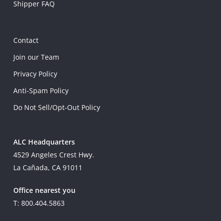
Shipper FAQ
Contact
Join our Team
Privacy Policy
Anti-Spam Policy
Do Not Sell/Opt-Out Policy
ALC Headquarters
4529 Angeles Crest Hwy.
La Cañada, CA 91011
Office nearest you
T: 800.404.5863