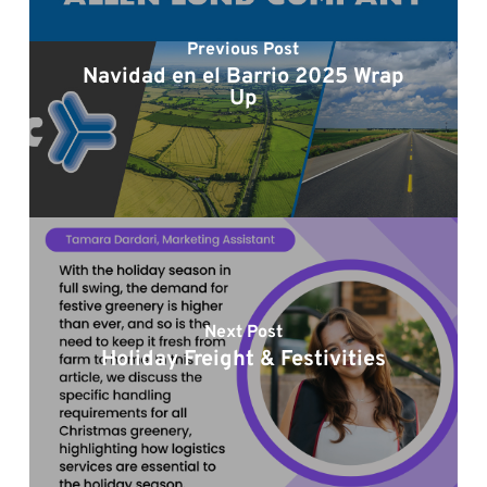
Previous Post
Navidad en el Barrio 2025 Wrap
Up
Next Post
Holiday Freight & Festivities