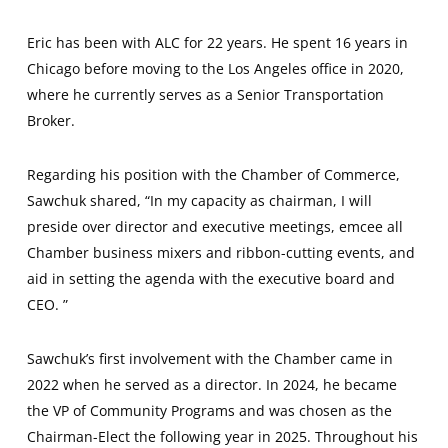
Eric has been with ALC for 22 years. He spent 16 years in
Chicago before moving to the Los Angeles office in 2020,
where he currently serves as a Senior Transportation
Broker.
Regarding his position with the Chamber of Commerce,
Sawchuk shared, “In my capacity as chairman, I will
preside over director and executive meetings, emcee all
Chamber business mixers and ribbon-cutting events, and
aid in setting the agenda with the executive board and
CEO. ”
Sawchuk’s first involvement with the Chamber came in
2022 when he served as a director. In 2024, he became
the VP of Community Programs and was chosen as the
Chairman-Elect the following year in 2025. Throughout his