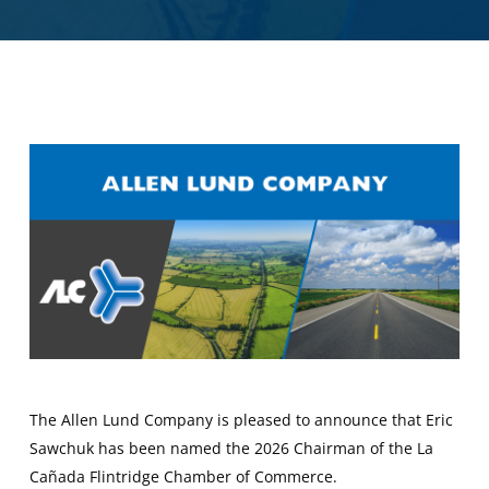
The Allen Lund Company is pleased to announce that Eric
Sawchuk has been named the 2026 Chairman of the La
Cañada Flintridge Chamber of Commerce.