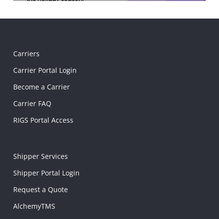
Carriers
Carrier Portal Login
Become a Carrier
Carrier FAQ
RIGS Portal Access
Shipper Services
Shipper Portal Login
Request a Quote
AlchemyTMS