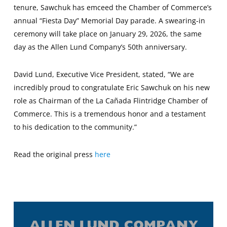
tenure, Sawchuk has emceed the Chamber of Commerce’s
annual “Fiesta Day” Memorial Day parade. A swearing-in
ceremony will take place on January 29, 2026, the same
day as the Allen Lund Company’s 50th anniversary.
David Lund, Executive Vice President, stated, “We are
incredibly proud to congratulate Eric Sawchuk on his new
role as Chairman of the La Cañada Flintridge Chamber of
Commerce. This is a tremendous honor and a testament
to his dedication to the community.”
Read the original press
here