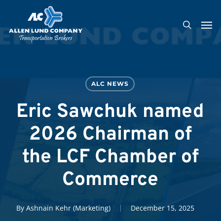
Skip
Men
to
search
main
content
ALC NEWS
Eric Sawchuk named
2026 Chairman of
the LCF Chamber of
Commerce
By
Ashnain Kehr (Marketing)
December 15, 2025