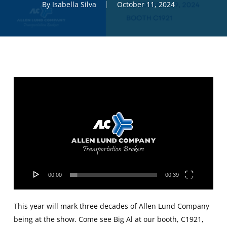
By
Isabella Silva
October 11, 2024
Video
Player
00:00
00:39
This year will mark three decades of Allen Lund Company
being at the show. Come see Big Al at our booth, C1921,