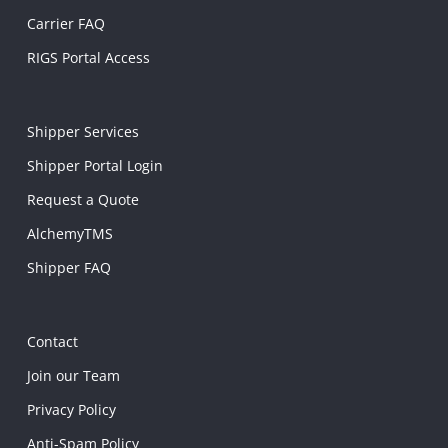
Carrier FAQ
RIGS Portal Access
Shipper Services
Shipper Portal Login
Request a Quote
AlchemyTMS
Shipper FAQ
Contact
Join our Team
Privacy Policy
Anti-Spam Policy