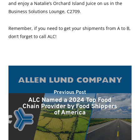
and enjoy a Natalie’s Orchard Island Juice on us in the
Business Solutions Lounge, C2709.
Remember, if you need to get your shipments from A to B,
don’t forget to call ALC!
Previous Post
ALC Named a 2024 Top Food
Chain Provider by Food Shippers
of America