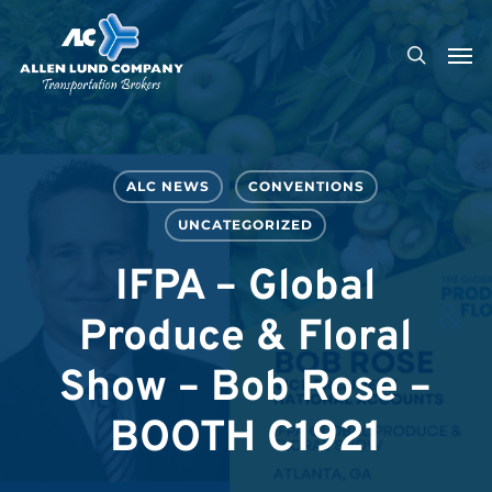
Skip
Men
to
search
main
content
ALC NEWS
CONVENTIONS
UNCATEGORIZED
IFPA – Global
Produce & Floral
Show – Bob Rose –
BOOTH C1921