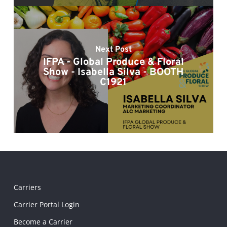
Next Post
IFPA - Global Produce & Floral
Show - Isabella Silva - BOOTH
C1921
Carriers
Carrier Portal Login
Become a Carrier