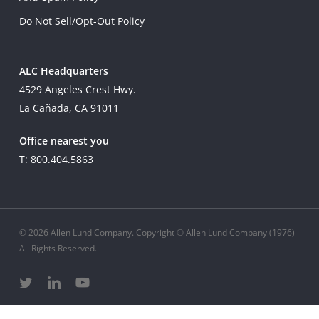
Do Not Sell/Opt-Out Policy
ALC Headquarters
4529 Angeles Crest Hwy.
La Cañada, CA 91011
Office nearest you
T: 800.404.5863
© 2026 Allen Lund Company. Copyright © Allen Lund Company (1976)
All Rights Reserved.
twitter
linkedin
youtube