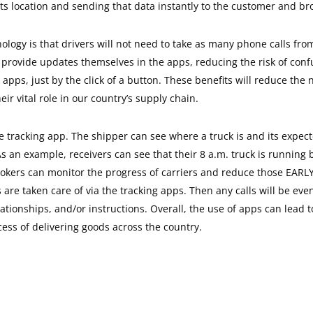
ts location and sending that data instantly to the customer and br
ology is that drivers will not need to take as many phone calls from
to provide updates themselves in the apps, reducing the risk of con
 apps, just by the click of a button. These benefits will reduce the
ir vital role in our country’s supply chain.
e tracking app. The shipper can see where a truck is and its expecte
s an example, receivers can see that their 8 a.m. truck is running
 Brokers can monitor the progress of carriers and reduce those EARL
s are taken care of via the tracking apps. Then any calls will be e
relationships, and/or instructions. Overall, the use of apps can lea
ess of delivering goods across the country.