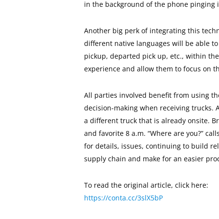
in the background of the phone pinging i
Another big perk of integrating this techn
different native languages will be able 
pickup, departed pick up, etc., within the
experience and allow them to focus on the
All parties involved benefit from using th
decision-making when receiving trucks. A
a different truck that is already onsite.
and favorite 8 a.m. “Where are you?” call
for details, issues, continuing to build 
supply chain and make for an easier proc
To read the original article, click here:
https://conta.cc/3slX5bP