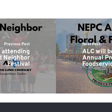
Previous Post
Next Post
e attending
ALC will 
d Neighbor
Annual Pr
Festival
Foodservi