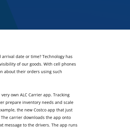
d arrival date or time? Technology has
visibility of our goods. With cell phones
on about their orders using such
r very own ALC Carrier app. Tracking
ter prepare inventory needs and scale
example, the new Costco app that just
y. The carrier downloads the app onto
ext message to the drivers. The app runs