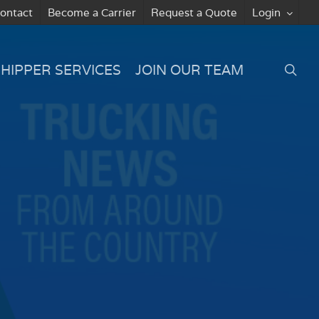
ontact
Become a Carrier
Request a Quote
Login
searc
SHIPPER SERVICES
JOIN OUR TEAM