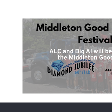
ALC and Big Al will b
the Middleton Goo