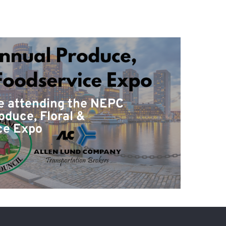
be attending the NEPC
oduce, Floral &
ce Expo