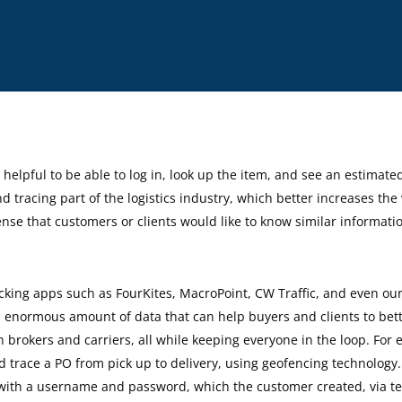
By
Isabella Silva
helpful to be able to log in, look up the item, and see an estimate
d tracing part of the logistics industry, which better increases the 
ense that customers or clients would like to know similar informati
cking apps such as FourKites, MacroPoint, CW Traffic, and even ou
n enormous amount of data that can help buyers and clients to bet
rokers and carriers, all while keeping everyone in the loop. For 
 and trace a PO from pick up to delivery, using geofencing technolog
k with a username and password, which the customer created, via t