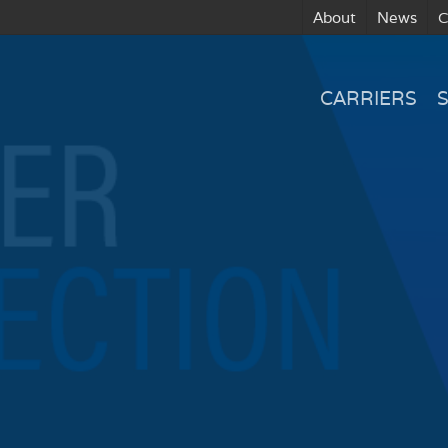
About
News
C
CARRIERS