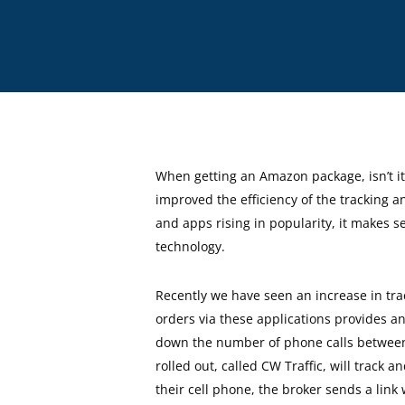
When getting an Amazon package, isn’t it 
improved the efficiency of the tracking an
and apps rising in popularity, it makes s
technology.
Recently we have seen an increase in tra
orders via these applications provides a
down the number of phone calls between b
rolled out, called CW Traffic, will track
their cell phone, the broker sends a lin