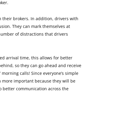
oker.
 their brokers. In addition, drivers with
fusion. They can mark themselves at
 number of distractions that drivers
d arrival time, this allows for better
 behind, so they can go ahead and receive
Y morning calls! Since everyone’s simple
ven more important because they will be
d to better communication across the