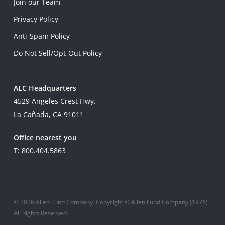
Join our Team
Privacy Policy
Anti-Spam Policy
Do Not Sell/Opt-Out Policy
ALC Headquarters
4529 Angeles Crest Hwy.
La Cañada, CA 91011
Office nearest you
T: 800.404.5863
© 2026 Allen Lund Company. Copyright © Allen Lund Company (1976)
All Rights Reserved.