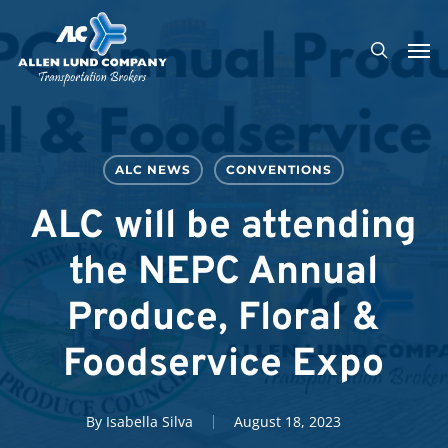
Skip
Men
to
search
main
content
ALC NEWS
CONVENTIONS
ALC will be attending
the NEPC Annual
Produce, Floral &
Foodservice Expo
By
Isabella Silva
August 18, 2023