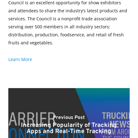
Council is an excellent opportunity for show exhibitors
and attendees to share the industry’s latest products and
services. The Council is a nonprofit trade association
serving over 500 members in all industry sectors:
distribution, production, foodservice, and retail of fresh
fruits and vegetables.
Learn More
Previous Post
Increasing Popularity of Tracking
Apps and Real-Time Tracking