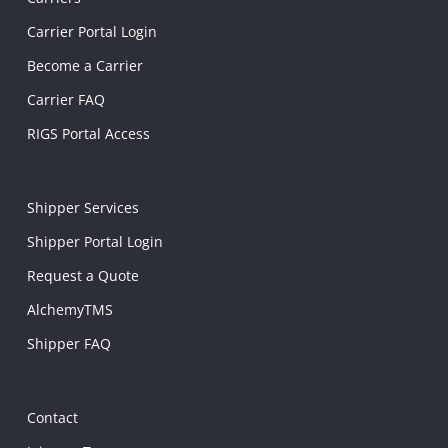
Carrier Portal Login
Become a Carrier
Carrier FAQ
RIGS Portal Access
Shipper Services
Shipper Portal Login
Request a Quote
AlchemyTMS
Shipper FAQ
Contact