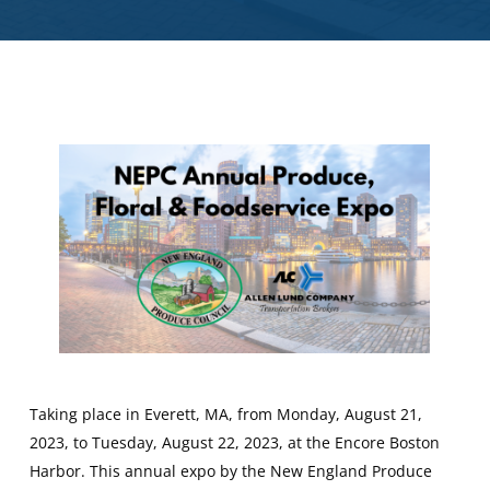
Taking place in Everett, MA, from Monday, August 21,
2023, to Tuesday, August 22, 2023, at the Encore Boston
Harbor. This annual expo by the New England Produce