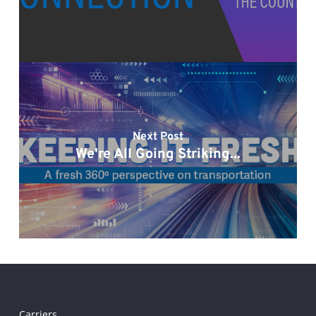
Next Post
We're All Going Striking...
Carriers