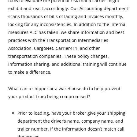
tools to evaluate the potential risk that a carrier might
exhibit and react accordingly. Our Accounting department
scans thousands of bills of lading and invoices monthly,
looking for any inconsistencies. In addition to the internal
measures ALC has taken, we share information and best
practices with the Transportation Intermediaries
Association, CargoNet, Carrier411, and other
transportation companies. These policy changes,
information sharing, and additional training will continue
to make a difference.
What can a shipper or a warehouse do to help prevent
your product from being compromised?
Prior to loading, have your broker give your shipping
department the driver’s name, company name, and
trailer number. If the information doesn’t match call
the broker.