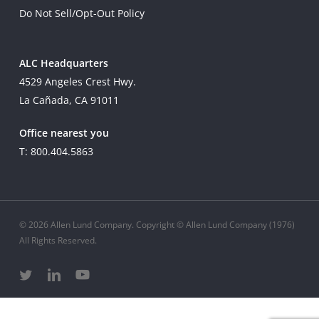
Do Not Sell/Opt-Out Policy
ALC Headquarters
4529 Angeles Crest Hwy.
La Cañada, CA 91011
Office nearest you
T: 800.404.5863
© 2026 Allen Lund Company. Copyright © Allen Lund Company (1976)
All Rights Reserved.
twitter
linkedin
youtube