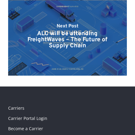
Next Post
ALC will be attending
FreightWaves – The Future of
Supply Chain
Carriers
Carrier Portal Login
Become a Carrier