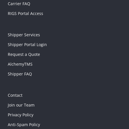
Carrier FAQ
RIGS Portal Access
Shipper Services
Shipper Portal Login
Request a Quote
AlchemyTMS
Shipper FAQ
Contact
Join our Team
Privacy Policy
Anti-Spam Policy