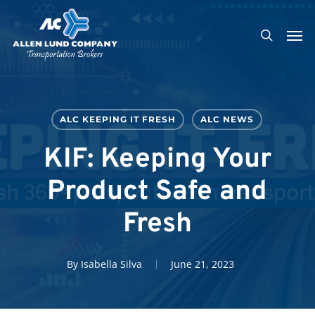
Skip
Men
to
search
main
content
ALC KEEPING IT FRESH
ALC NEWS
KIF: Keeping Your
Product Safe and
Fresh
By
Isabella Silva
June 21, 2023