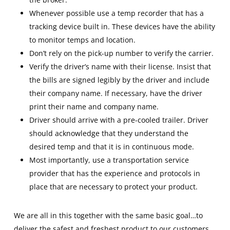
Whenever possible use a temp recorder that has a
tracking device built in. These devices have the ability
to monitor temps and location.
Don’t rely on the pick-up number to verify the carrier.
Verify the driver’s name with their license. Insist that
the bills are signed legibly by the driver and include
their company name. If necessary, have the driver
print their name and company name.
Driver should arrive with a pre-cooled trailer. Driver
should acknowledge that they understand the
desired temp and that it is in continuous mode.
Most importantly, use a transportation service
provider that has the experience and protocols in
place that are necessary to protect your product.
We are all in this together with the same basic goal…to
deliver the safest and freshest product to our customers.