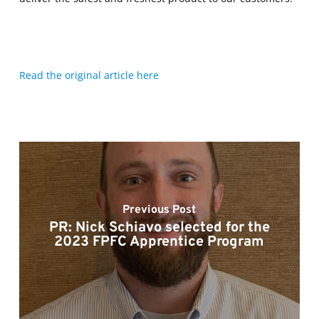
Read the original article here
Previous Post
PR: Nick Schiavo selected for the
2023 FPFC Apprentice Program