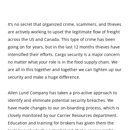
It’s no secret that organized crime, scammers, and thieves
are actively working to upset the legitimate flow of freight
across the US and Canada. This type of crime has been
going on for years, but in the last 12 months thieves have
intensified their efforts. Cargo security is a major concern
no matter what your role is in the food supply chain. We
are all in this together and together we can tighten up our
security and make a huge difference.
Allen Lund Company has taken a pro-active approach to
identify and eliminate potential security breaches. We
have made changes to our on-boarding process, which is
closely monitored by our Carrier Resources department.
Education and training for brokers has given them the