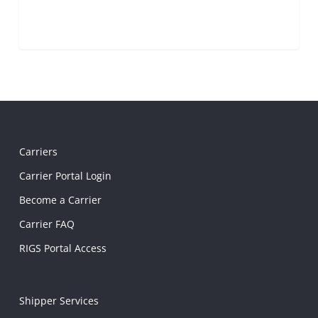
Carriers
Carrier Portal Login
Become a Carrier
Carrier FAQ
RIGS Portal Access
Shipper Services