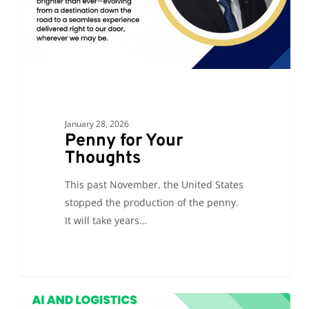
January 28, 2026
Penny for Your
Thoughts
This past November, the United States
stopped the production of the penny.
It will take years…
AI
0