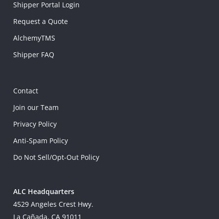
Shipper Portal Login
Request a Quote
AlchemyTMS
Shipper FAQ
Contact
Join our Team
Privacy Policy
Anti-Spam Policy
Do Not Sell/Opt-Out Policy
ALC Headquarters
4529 Angeles Crest Hwy.
La Cañada, CA 91011