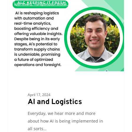
ALC KEEPING IT FRESH
and
Logistics
April 17, 2024
AI and Logistics
Everyday, we hear more and more
about how AI is being implemented in
all sorts…