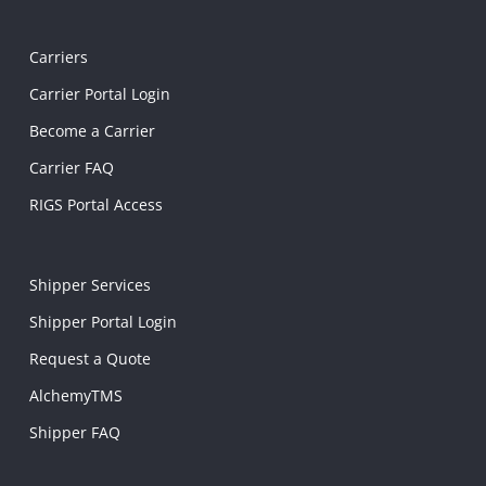
Carriers
Carrier Portal Login
Become a Carrier
Carrier FAQ
RIGS Portal Access
Shipper Services
Shipper Portal Login
Request a Quote
AlchemyTMS
Shipper FAQ