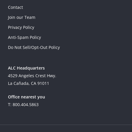
Contact
Join our Team
Privacy Policy
Anti-Spam Policy
Do Not Sell/Opt-Out Policy
ALC Headquarters
4529 Angeles Crest Hwy.
La Cañada, CA 91011
Office nearest you
T: 800.404.5863