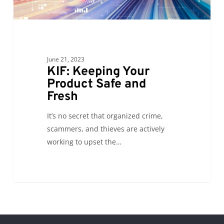
Fresh
June 21, 2023
KIF: Keeping Your
Product Safe and
Fresh
It’s no secret that organized crime,
scammers, and thieves are actively
working to upset the…