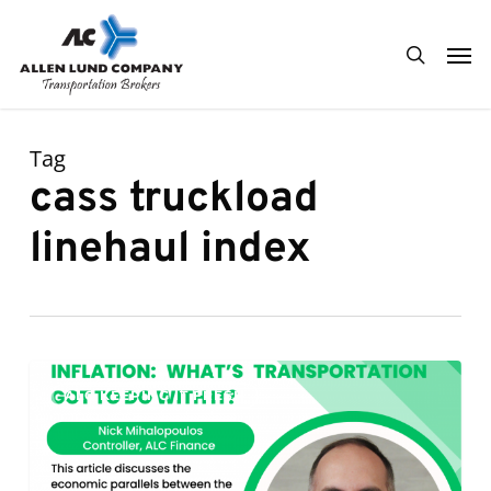
Skip
Men
to
search
main
content
Tag
cass truckload
linehaul index
Inflation:
0
ALC KEEPING IT FRESH
What’s
Transportation
Got
To