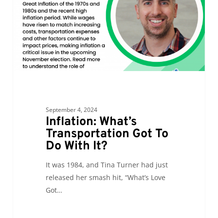
Do
With
It?
September 4, 2024
Inflation: What’s
Transportation Got To
Do With It?
It was 1984, and Tina Turner had just
released her smash hit, “What’s Love
Got…