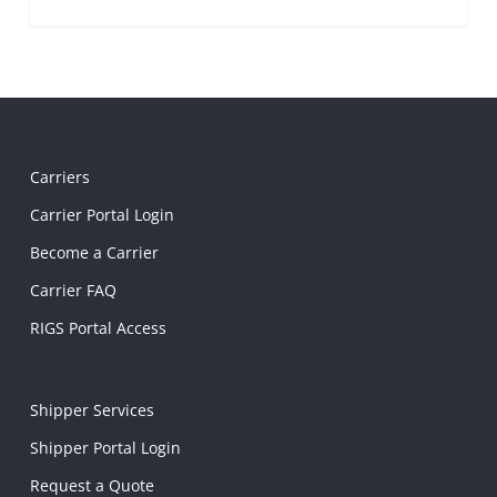
Carriers
Carrier Portal Login
Become a Carrier
Carrier FAQ
RIGS Portal Access
Shipper Services
Shipper Portal Login
Request a Quote