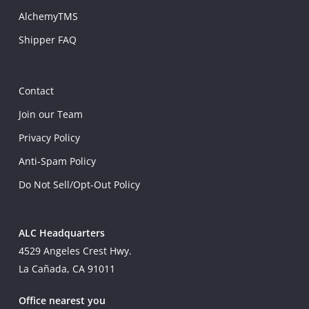
AlchemyTMS
Shipper FAQ
Contact
Join our Team
Privacy Policy
Anti-Spam Policy
Do Not Sell/Opt-Out Policy
ALC Headquarters
4529 Angeles Crest Hwy.
La Cañada, CA 91011
Office nearest you